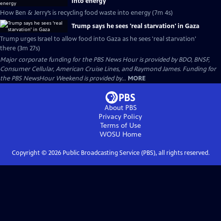
into energy
How Ben & Jerry’s is recycling food waste into energy (7m 4s)
Trump says he sees 'real starvation' in Gaza
Trump urges Israel to allow food into Gaza as he sees 'real starvation'
there (3m 27s)
Major corporate funding for the PBS News Hour is provided by BDO, BNSF,
Consumer Cellular, American Cruise Lines, and Raymond James. Funding for
the PBS NewsHour Weekend is provided by...
MORE
About PBS
Privacy Policy
Terms of Use
WOSU
Home
Copyright ©
2026
Public Broadcasting Service (PBS), all rights reserved.