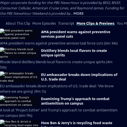
Major corporate funding for the PBS News Hour is provided by BDO, BNSF,
Consumer Cellular, American Cruise Lines, and Raymond James. Funding for
the PBS NewsHour Weekend is provided by...
MORE
About This Clip
More Episodes
Transcript
More Clips & Previews
You Mi
AMA president warns against preventive
services panel cuts
AMA president warns against preventive services task force cuts (6m 34s)
Distillery blends local flavors to create
unique spirits
Rhode Island distillery blends local flavors to create unique spirits (4m
50s)
EU ambassador breaks down implications of
U.S. trade deal
EU ambassador breaks down implications of U.S. trade deal: 'We know
where we are going' (9m 7s)
Examining Trump's approach to combat
antisemitism on campus
A look at 'Project Esther' and Trump's approach to combat antisemitism
on campus (6m 19s)
How Ben & Jerry’s is recycling food waste