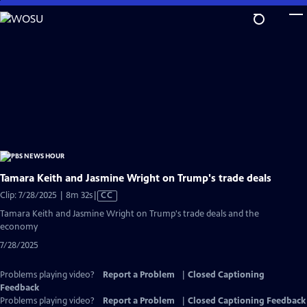
Skip
to
Main
Content
Tamara Keith and Jasmine Wright on Trump's trade deals
Video
Clip: 7/28/2025 | 8m 32s
|
CC
has
Tamara Keith and Jasmine Wright on Trump's trade deals and the
Closed
economy
Captions
7/28/2025
Problems playing video?
Report a Problem
|
Closed Captioning
Feedback
Problems playing video?
Report a Problem
|
Closed Captioning Feedback