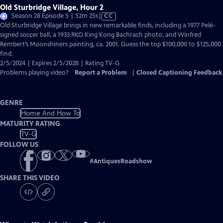
Old Sturbridge Village, Hour 2
Video
Season 28 Episode 5 | 52m 25s
|
CC
has
Old Sturbridge Village brings in new remarkable finds, including a 1977 Pelé-
Closed
signed soccer ball, a 1933 RKO King Kong Bachrach photo, and Winfred
Captions
Rembert’s Moonshiners painting, ca. 2001. Guess the top $100,000 to $125,000
find.
2/5/2024 | Expires 2/5/2028 | Rating TV-G
Problems playing video?
Report a Problem
|
Closed Captioning Feedback
GENRE
Home And How To
MATURITY RATING
TV-G
FOLLOW US
#
AntiquesRoadshow
SHARE THIS VIDEO