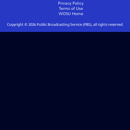
Privacy Policy
Terms of Use
WOSU
Home
Copyright ©
2026
Public Broadcasting Service (PBS), all rights reserved.