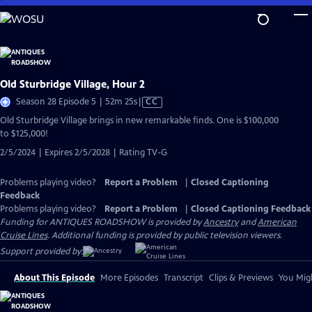
Skip
to
Main
Content
Old Sturbridge Village, Hour 2
Video
Season 28 Episode 5 | 52m 25s
|
CC
has
Old Sturbridge Village brings in new remarkable finds. One is $100,000
Closed
to $125,000!
Captions
2/5/2024 | Expires 2/5/2028 | Rating TV-G
Problems playing video?
Report a Problem
|
Closed Captioning
Feedback
Problems playing video?
Report a Problem
|
Closed Captioning Feedback
Funding for ANTIQUES ROADSHOW is provided by
Ancestry
and
American
Cruise Lines
. Additional funding is provided by public television viewers.
Support provided by:
About This Episode
More Episodes
Transcript
Clips & Previews
You Migh