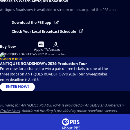
Where to Watch
Antiques Roadshow
Antiques Roadshow
is available to stream on pbs.org and the PBS app.
Download the PBS app
Check Your Local Broadcast Schedule
Buy
Buy
Buy Now
on
on
Apple TV
Amazon
SEASON 31 TOUR
ANTIQUES ROADSHOW's 2026 Production Tour
Enter now for a chance to win a pair of free tickets to one of the
three stops on ANTIQUES ROADSHOW's 2026 Tour. Sweepstakes
entry deadline is April 6.
ENTER NOW!
Funding for ANTIQUES ROADSHOW is provided by
Ancestry
and
American
Cruise Lines
. Additional funding is provided by public television viewers.
About PBS