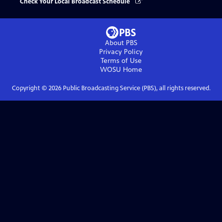
Check Your Local Broadcast Schedule
About PBS
Privacy Policy
Terms of Use
WOSU
Home
Copyright ©
2026
Public Broadcasting Service (PBS), all rights reserved.