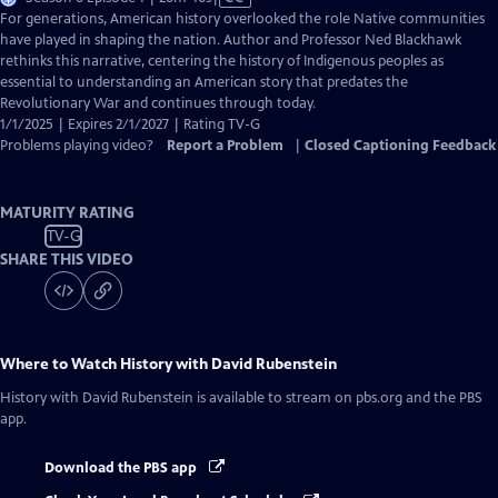
has
For generations, American history overlooked the role Native communities
Closed
have played in shaping the nation. Author and Professor Ned Blackhawk
Captions
rethinks this narrative, centering the history of Indigenous peoples as
essential to understanding an American story that predates the
Revolutionary War and continues through today.
1/1/2025 | Expires 2/1/2027 | Rating TV-G
Problems playing video?
Report a Problem
|
Closed Captioning Feedback
MATURITY RATING
TV-G
SHARE THIS VIDEO
Where to Watch
History with David Rubenstein
History with David Rubenstein
is available to stream on pbs.org and the PBS
app.
Download the PBS app