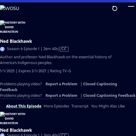
Skip
to
Main
Content
Ned Blackhawk
Video
Season 6 Episode 1 | 26m 40s
|
CC
has
Author and professor Ned Blackhawk on the essential history of
Closed
America’s Indigenous peoples.
Captions
1/1/2025 | Expires 2/1/2027 | Rating TV-G
Problems playing video?
Report a Problem
|
Closed Captioning
Feedback
Problems playing video?
Report a Problem
|
Closed Captioning Feedback
About This Episode
More Episodes
Transcript
You Might Also Like
Ned Blackhawk
Video
Season 6 Episode 1 | 26m 40s
|
CC