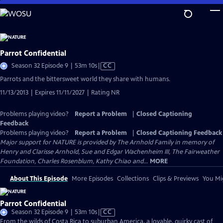
Skip
to
Main
Content
Parrot Confidential
Video
Season 32 Episode 9 | 53m 10s
|
CC
has
Parrots and the bittersweet world they share with humans.
Closed
11/13/2013 | Expires 11/11/2027 | Rating NR
Captions
Problems playing video?
Report a Problem
|
Closed Captioning
Feedback
Problems playing video?
Report a Problem
|
Closed Captioning Feedback
Major support for NATURE is provided by The Arnhold Family in memory of
Henry and Clarisse Arnhold, Sue and Edgar Wachenheim III, The Fairweather
Foundation, Charles Rosenblum, Kathy Chiao and...
MORE
About This Episode
More Episodes
Collections
Clips & Previews
You Mig
Parrot Confidential
Video
Season 32 Episode 9 | 53m 10s
|
CC
has
From the wilds of Costa Rica to suburban America, a lovable, quirky cast of