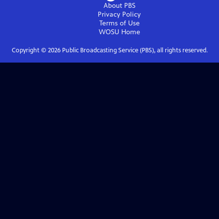
About PBS
Privacy Policy
Terms of Use
WOSU
Home
Copyright ©
2026
Public Broadcasting Service (PBS), all rights reserved.