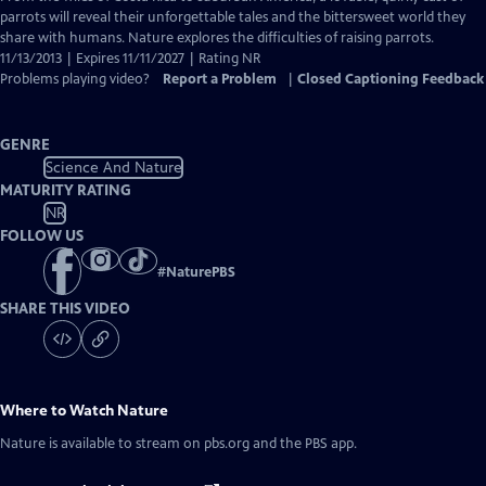
Closed
parrots will reveal their unforgettable tales and the bittersweet world they
Captions
share with humans. Nature explores the difficulties of raising parrots.
11/13/2013 | Expires 11/11/2027 | Rating NR
Problems playing video?
Report a Problem
|
Closed Captioning Feedback
GENRE
Science And Nature
MATURITY RATING
NR
FOLLOW US
#
NaturePBS
SHARE THIS VIDEO
Where to Watch
Nature
Nature
is available to stream on pbs.org and the PBS app.