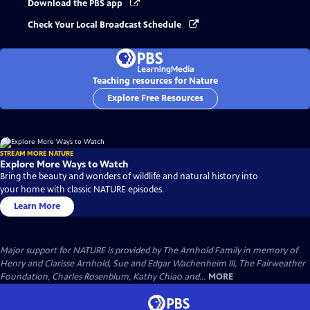
Download the PBS app
Check Your Local Broadcast Schedule
Teaching resources for Nature
Explore Free Resources
STREAM MORE NATURE
Explore More Ways to Watch
Bring the beauty and wonders of wildlife and natural history into
your home with classic NATURE episodes.
Learn More
Major support for NATURE is provided by The Arnhold Family in memory of
Henry and Clarisse Arnhold, Sue and Edgar Wachenheim III, The Fairweather
Foundation, Charles Rosenblum, Kathy Chiao and...
MORE