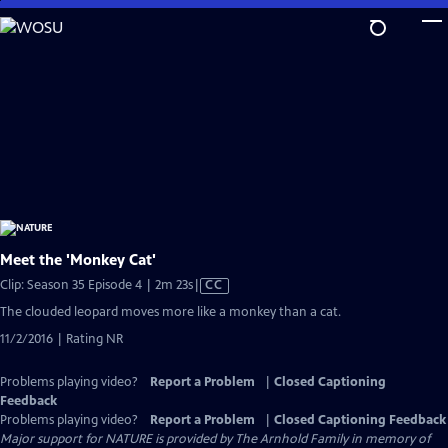
Skip
to
Main
Content
Meet the 'Monkey Cat'
Video
Clip: Season 35 Episode 4 | 2m 23s
|
CC
has
The clouded leopard moves more like a monkey than a cat.
Closed
11/2/2016 | Rating NR
Captions
Problems playing video?
Report a Problem
|
Closed Captioning
Feedback
Problems playing video?
Report a Problem
|
Closed Captioning Feedback
Major support for NATURE is provided by The Arnhold Family in memory of