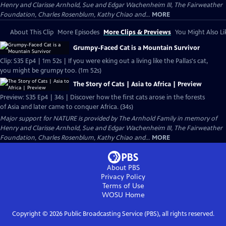
Henry and Clarisse Arnhold, Sue and Edgar Wachenheim III, The Fairweather
Foundation, Charles Rosenblum, Kathy Chiao and...
MORE
About This Clip
More Episodes
More Clips & Previews
You Might Also Li
Grumpy-Faced Cat is a Mountain Survivor
Clip: S35 Ep4 | 1m 52s | If you were eking out a living like the Pallas's cat,
you might be grumpy too. (1m 52s)
The Story of Cats | Asia to Africa | Preview
Preview: S35 Ep4 | 34s | Discover how the first cats arose in the forests
of Asia and later came to conquer Africa. (34s)
Major support for NATURE is provided by The Arnhold Family in memory of
Henry and Clarisse Arnhold, Sue and Edgar Wachenheim III, The Fairweather
Foundation, Charles Rosenblum, Kathy Chiao and...
MORE
About PBS
Privacy Policy
Terms of Use
WOSU
Home
Copyright ©
2026
Public Broadcasting Service (PBS), all rights reserved.