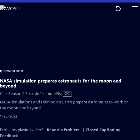
Skip
to
Main
Content
QED WITH DR. B
NASA simulation prepares astronauts for the moon and
beyond
Video
Clip: Season 2 Episode 14 | 6m 45s
|
CC
has
NASA simulations and training on Earth prepare astronauts to work on
Closed
the moon and beyond.
Captions
1/25/2023
Problems playing video?
Report a Problem
|
Closed Captioning
Feedback