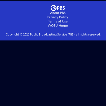
About PBS
Privacy Policy
Terms of Use
WOSU
Home
Copyright ©
2026
Public Broadcasting Service (PBS), all rights reserved.