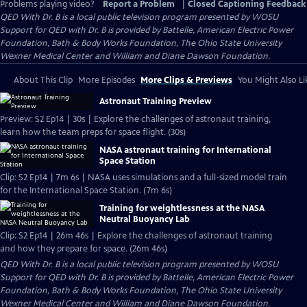
Problems playing video?
Report a Problem
|
Closed Captioning Feedback
QED With Dr. B
is a local public television program presented by
WOSU
Support for QED with Dr. B is provided by Battelle, American Electric Power
Foundation, Bath & Body Works Foundation, The Ohio State University
Wexner Medical Center and William and Diane Dawson Foundation.
About This Clip
More Episodes
More Clips & Previews
You Might Also Li
Astronaut Training Preview
Preview: S2 Ep14 | 30s | Explore the challenges of astronaut training,
learn how the team preps for space flight. (30s)
NASA astronaut training for International
Space Station
Clip: S2 Ep14 | 7m 6s | NASA uses simulations and a full-sized model train
for the International Space Station. (7m 6s)
Training for weightlessness at the NASA
Neutral Buoyancy Lab
Clip: S2 Ep14 | 26m 46s | Explore the challenges of astronaut training
and how they prepare for space. (26m 46s)
QED With Dr. B
is a local public television program presented by
WOSU
Support for QED with Dr. B is provided by Battelle, American Electric Power
Foundation, Bath & Body Works Foundation, The Ohio State University
Wexner Medical Center and William and Diane Dawson Foundation.