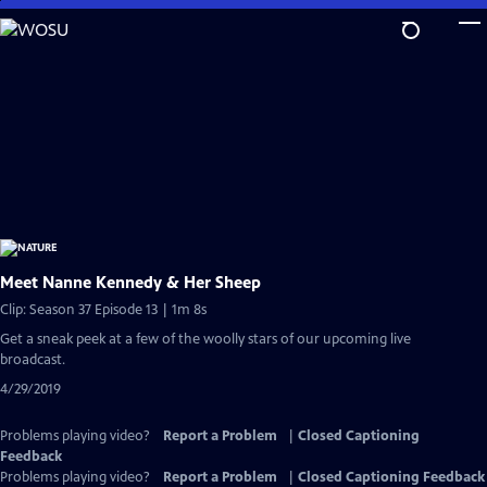
Skip
to
Main
Content
Meet Nanne Kennedy & Her Sheep
Clip: Season 37 Episode 13 | 1m 8s
Get a sneak peek at a few of the woolly stars of our upcoming live
broadcast.
4/29/2019
Problems playing video?
Report a Problem
|
Closed Captioning
Feedback
Problems playing video?
Report a Problem
|
Closed Captioning Feedback