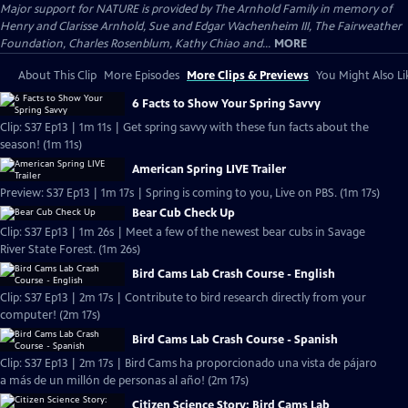
Major support for NATURE is provided by The Arnhold Family in memory of
Henry and Clarisse Arnhold, Sue and Edgar Wachenheim III, The Fairweather
Foundation, Charles Rosenblum, Kathy Chiao and...
MORE
About This Clip
More Episodes
More Clips & Previews
You Might Also Li
6 Facts to Show Your Spring Savvy
Clip: S37 Ep13 | 1m 11s | Get spring savvy with these fun facts about the
season! (1m 11s)
American Spring LIVE Trailer
Preview: S37 Ep13 | 1m 17s | Spring is coming to you, Live on PBS. (1m 17s)
Bear Cub Check Up
Clip: S37 Ep13 | 1m 26s | Meet a few of the newest bear cubs in Savage
River State Forest. (1m 26s)
Bird Cams Lab Crash Course - English
Clip: S37 Ep13 | 2m 17s | Contribute to bird research directly from your
computer! (2m 17s)
Bird Cams Lab Crash Course - Spanish
Clip: S37 Ep13 | 2m 17s | Bird Cams ha proporcionado una vista de pájaro
a más de un millón de personas al año! (2m 17s)
Citizen Science Story: Bird Cams Lab