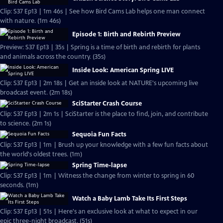
Clip: S37 Ep13 | 1m 46s | See how Bird Cams Lab helps one man connect
with nature. (1m 46s)
Episode 1: Birth and Rebirth Preview
Preview: S37 Ep13 | 35s | Spring is a time of birth and rebirth for plants
and animals across the country. (35s)
Inside Look: American Spring LIVE
Clip: S37 Ep13 | 2m 18s | Get an inside look at NATURE's upcoming live
broadcast event. (2m 18s)
SciStarter Crash Course
Clip: S37 Ep13 | 2m 1s | SciStarter is the place to find, join, and contribute
to science. (2m 1s)
Sequoia Fun Facts
Clip: S37 Ep13 | 1m | Brush up your knowledge with a few fun facts about
the world's oldest trees. (1m)
Spring Time-lapse
Clip: S37 Ep13 | 1m | Witness the change from winter to spring in 60
seconds. (1m)
Watch a Baby Lamb Take Its First Steps
Clip: S37 Ep13 | 51s | Here's an exclusive look at what to expect in our
epic three-night broadcast. (51s)