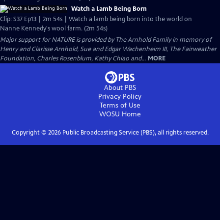
Watch a Lamb Being Born
Clip: S37 Ep13 | 2m 54s | Watch a lamb being born into the world on
Nanne Kennedy's wool farm. (2m 54s)
Major support for NATURE is provided by The Arnhold Family in memory of
Henry and Clarisse Arnhold, Sue and Edgar Wachenheim III, The Fairweather
Foundation, Charles Rosenblum, Kathy Chiao and...
MORE
About PBS
Privacy Policy
Terms of Use
WOSU
Home
Copyright ©
2026
Public Broadcasting Service (PBS), all rights reserved.