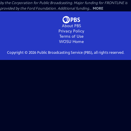
by the Corporation for Public Broadcasting. Major funding for FRONTLINE is
provided by the Ford Foundation. Additional funding...
MORE
About PBS
Privacy Policy
Terms of Use
WOSU
Home
Copyright ©
2026
Public Broadcasting Service (PBS), all rights reserved.