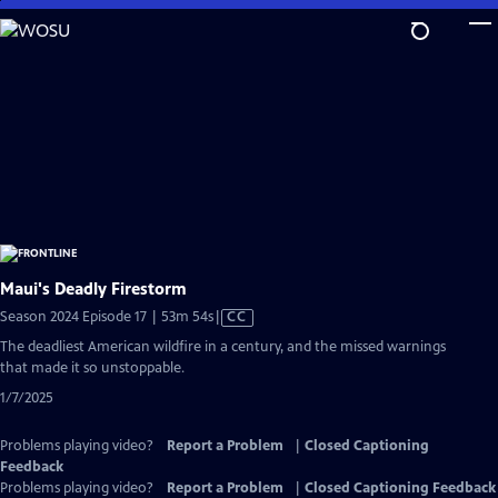
Skip
to
Main
Content
Maui's Deadly Firestorm
Video
Season 2024 Episode 17 | 53m 54s
|
CC
has
The deadliest American wildfire in a century, and the missed warnings
Closed
that made it so unstoppable.
Captions
1/7/2025
Problems playing video?
Report a Problem
|
Closed Captioning
Feedback
Problems playing video?
Report a Problem
|
Closed Captioning Feedback