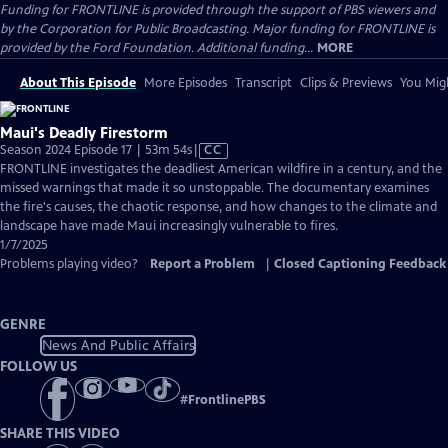
Funding for FRONTLINE is provided through the support of PBS viewers and
by the Corporation for Public Broadcasting. Major funding for FRONTLINE is
provided by the Ford Foundation. Additional funding...
MORE
About This Episode
More Episodes
Transcript
Clips & Previews
You Migh
Maui's Deadly Firestorm
Video
Season 2024 Episode 17 | 53m 54s
|
CC
has
FRONTLINE investigates the deadliest American wildfire in a century, and the
Closed
missed warnings that made it so unstoppable. The documentary examines
Captions
the fire's causes, the chaotic response, and how changes to the climate and
landscape have made Maui increasingly vulnerable to fires.
1/7/2025
Problems playing video?
Report a Problem
|
Closed Captioning Feedback
GENRE
News And Public Affairs
FOLLOW US
#
FrontlinePBS
SHARE THIS VIDEO