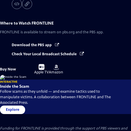
Where to Watch
FRONTLINE
FRONTLINE
is available to stream on pbs.org and the PBS app.
Download the PBS app
Check Your Local Broadcast Schedule
Buy
Buy
Buy Now
on
on
Apple TV
Amazon
INTERACTIVE
Inside the Scam
Follow scams as they unfold — and examine tactics used to
manipulate victims. A collaboration between FRONTLINE and The
Associated Press.
Explore
Funding for FRONTLINE is provided through the support of PBS viewers and