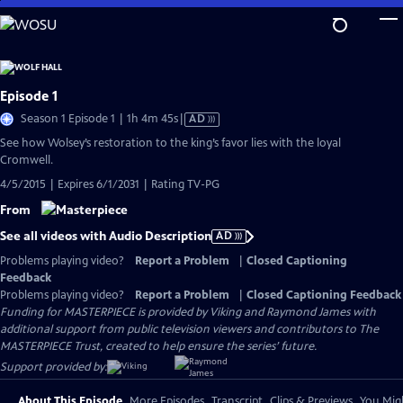
Skip
to
Main
Content
Episode 1
Video
Season 1 Episode 1 | 1h 4m 45s
|
AD
has
See how Wolsey’s restoration to the king’s favor lies with the loyal
Audio
Cromwell.
Description
4/5/2015 | Expires 6/1/2031 | Rating TV-PG
From
See all videos with Audio Description
AD
Problems playing video?
Report a Problem
|
Closed Captioning
Feedback
Problems playing video?
Report a Problem
|
Closed Captioning Feedback
Funding for MASTERPIECE is provided by Viking and Raymond James with
additional support from public television viewers and contributors to The
MASTERPIECE Trust, created to help ensure the series’ future.
Support provided by:
About This Episode
More Episodes
Transcript
Clips & Previews
You Migh