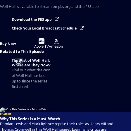
Wolf Hall
is available to stream on pbs.org and the PBS app.
Download the PBS app
Check Your Local Broadcast Schedule
Buy
Buy
Buy Now
on
on
Apple TV
Amazon
Related to This Episode
The Cast of Wolf Hall:
Where Are They Now?
Find out what the cast
of Wolf Hall has been
up to since the series
first aired.
FEATURE
Why This Series is a Must-Watch
Damian Lewis and Mark Rylance reprise their roles as Henry VIII and
Thomas Cromwell in this Wolf Hall sequel. Learn why critics are