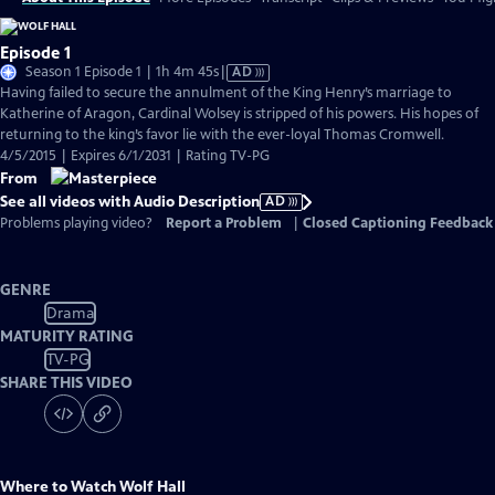
Episode 1
Video
Season 1 Episode 1 | 1h 4m 45s
|
AD
has
Having failed to secure the annulment of the King Henry’s marriage to
Audio
Katherine of Aragon, Cardinal Wolsey is stripped of his powers. His hopes of
Description
returning to the king’s favor lie with the ever-loyal Thomas Cromwell.
4/5/2015 | Expires 6/1/2031 | Rating TV-PG
From
See all videos with Audio Description
AD
Problems playing video?
Report a Problem
|
Closed Captioning Feedback
GENRE
Drama
MATURITY RATING
TV-PG
SHARE THIS VIDEO
Where to Watch
Wolf Hall