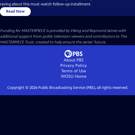
raving about this must-watch follow-up installment.
Read Now
Funding for MASTERPIECE is provided by Viking and Raymond James with
additional support from public television viewers and contributors to The
MASTERPIECE Trust, created to help ensure the series’ future.
About PBS
Privacy Policy
Terms of Use
WOSU
Home
Copyright ©
2026
Public Broadcasting Service (PBS), all rights reserved.