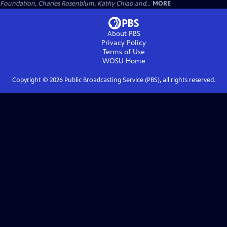
Foundation, Charles Rosenblum, Kathy Chiao and...
MORE
About PBS
Privacy Policy
Terms of Use
WOSU
Home
Copyright ©
2026
Public Broadcasting Service (PBS), all rights reserved.