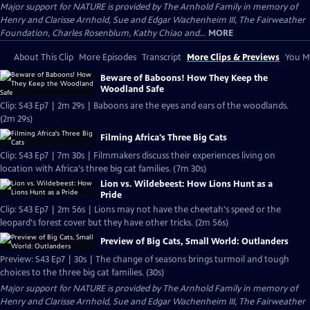
Major support for NATURE is provided by The Arnhold Family in memory of
Henry and Clarisse Arnhold, Sue and Edgar Wachenheim III, The Fairweather
Foundation, Charles Rosenblum, Kathy Chiao and...
MORE
About This Clip
More Episodes
Transcript
More Clips & Previews
You Mi
Beware of Baboons! How They Keep the
Woodland Safe
Clip: S43 Ep7 | 2m 29s | Baboons are the eyes and ears of the woodlands.
(2m 29s)
Filming Africa's Three Big Cats
Clip: S43 Ep7 | 7m 30s | Filmmakers discuss their experiences living on
location with Africa's three big cat families. (7m 30s)
Lion vs. Wildebeest: How Lions Hunt as a
Pride
Clip: S43 Ep7 | 2m 56s | Lions may not have the cheetah's speed or the
leopard's forest cover but they have other tricks. (2m 56s)
Preview of Big Cats, Small World: Outlanders
Preview: S43 Ep7 | 30s | The change of seasons brings turmoil and tough
choices to the three big cat families. (30s)
Major support for NATURE is provided by The Arnhold Family in memory of
Henry and Clarisse Arnhold, Sue and Edgar Wachenheim III, The Fairweather