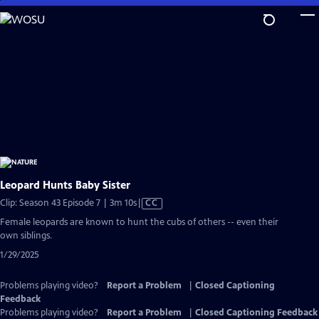
Skip
to
Main
Content
Leopard Hunts Baby Sister
Video
Clip: Season 43 Episode 7 | 3m 10s
|
CC
has
Female leopards are known to hunt the cubs of others -- even their
Closed
own siblings.
Captions
1/29/2025
Problems playing video?
Report a Problem
|
Closed Captioning
Feedback
Problems playing video?
Report a Problem
|
Closed Captioning Feedback