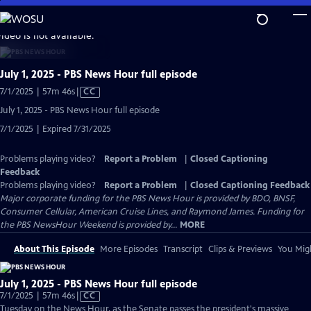
Skip
to
video is not available.
Main
Content
July 1, 2025 - PBS News Hour full episode
Video
7/1/2025 | 57m 46s
|
CC
has
July 1, 2025 - PBS News Hour full episode
Closed
7/1/2025 | Expired 7/31/2025
Captions
Problems playing video?
Report a Problem
|
Closed Captioning
Feedback
Problems playing video?
Report a Problem
|
Closed Captioning Feedback
Major corporate funding for the PBS News Hour is provided by BDO, BNSF,
Consumer Cellular, American Cruise Lines, and Raymond James. Funding for
the PBS NewsHour Weekend is provided by...
MORE
About This Episode
More Episodes
Transcript
Clips & Previews
You Migh
July 1, 2025 - PBS News Hour full episode
Video
7/1/2025 | 57m 46s
|
CC
has
Tuesday on the News Hour, as the Senate passes the president's massive