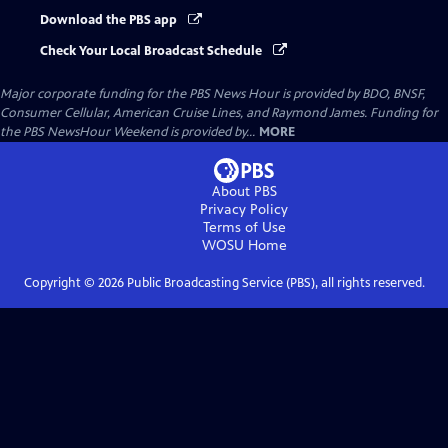
Download the PBS app
Check Your Local Broadcast Schedule
Major corporate funding for the PBS News Hour is provided by BDO, BNSF,
Consumer Cellular, American Cruise Lines, and Raymond James. Funding for
the PBS NewsHour Weekend is provided by...
MORE
About PBS
Privacy Policy
Terms of Use
WOSU
Home
Copyright ©
2026
Public Broadcasting Service (PBS), all rights reserved.