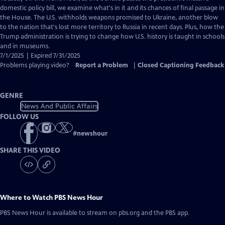
Closed
domestic policy bill, we examine what's in it and its chances of final passage in
Captions
the House. The U.S. withholds weapons promised to Ukraine, another blow
to the nation that's lost more territory to Russia in recent days. Plus, how the
Trump administration is trying to change how U.S. history is taught in schools
and in museums.
7/1/2025 | Expired 7/31/2025
Problems playing video?
Report a Problem
|
Closed Captioning Feedback
GENRE
News And Public Affairs
FOLLOW US
#
newshour
SHARE THIS VIDEO
Where to Watch
PBS News Hour
PBS News Hour
is available to stream on pbs.org and the PBS app.