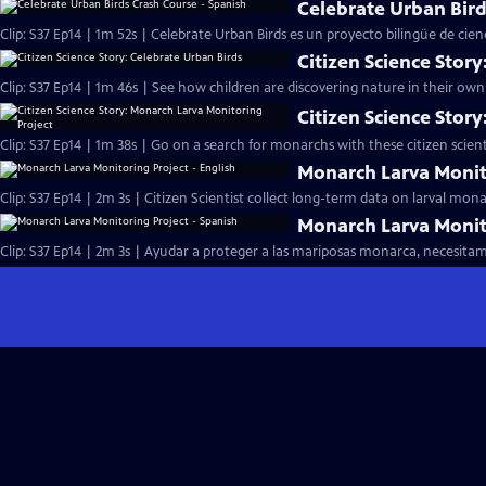
Celebrate Urban Bird
Clip: S37 Ep14 | 1m 52s | Celebrate Urban Birds es un proyecto bilingüe de cienc
Citizen Science Story
Clip: S37 Ep14 | 1m 46s | See how children are discovering nature in their o
Citizen Science Stor
Clip: S37 Ep14 | 1m 38s | Go on a search for monarchs with these citizen scienti
Monarch Larva Monito
Clip: S37 Ep14 | 2m 3s | Citizen Scientist collect long-term data on larval mo
Monarch Larva Monito
Clip: S37 Ep14 | 2m 3s | Ayudar a proteger a las mariposas monarca, necesitam