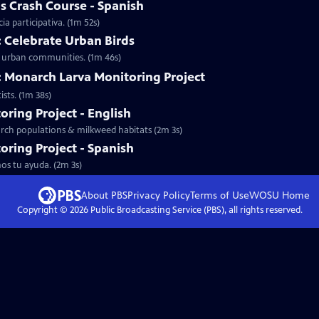
s Crash Course - Spanish
ia participativa. (1m 52s)
: Celebrate Urban Birds
wn urban communities. (1m 46s)
y: Monarch Larva Monitoring Project
sts. (1m 38s)
ring Project - English
narch populations & milkweed habitats (2m 3s)
ring Project - Spanish
os tu ayuda. (2m 3s)
About PBS
Privacy Policy
Terms of Use
WOSU
Home
Copyright ©
2026
Public Broadcasting Service (PBS), all rights reserved.