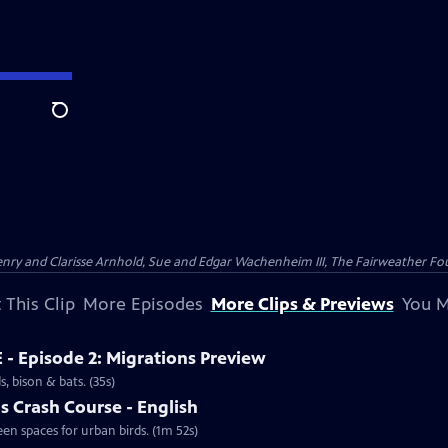
Search
nry and Clarisse Arnhold, Sue and Edgar Wachenheim III, The Fairweather Fo
 This Clip
More Episodes
More Clips & Previews
You M
 - Episode 2: Migrations Preview
, bison & bats. (35s)
s Crash Course - English
een spaces for urban birds. (1m 52s)