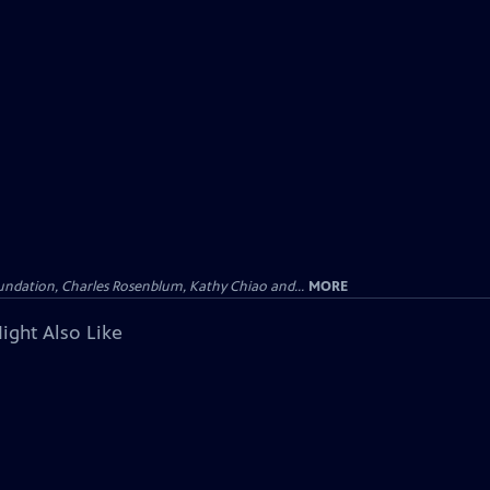
undation, Charles Rosenblum, Kathy Chiao and...
MORE
ight Also Like