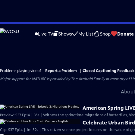
Skip
to
Live TV
Shows
My List
Shop
Donate
Main
Content
Problems playing video?
Report a Problem
|
Closed Captioning Feedback
Major support for NATURE is provided by The Arnhold Family in memory of He
About
American Spring LIVE
Preview: S37 Ep14 | 35s | Witness the springtime migrations of butterflies, birds
Celebrate Urban Bird
Clip: S37 Ep14 | 1m 52s | This citizen science project focuses on the value of gr