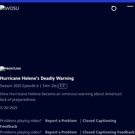
Skip
to
Main
Content
Hurricane Helene's Deadly Warning
Video
Season 2025 Episode 6 | 54m 23s
|
CC
has
How Hurricane Helene became an ominous warning about America’s
Closed
lack of preparedness.
Captions
5/20/2025
Problems playing video?
Report a Problem
|
Closed Captioning
Feedback
Problems playing video?
Report a Problem
|
Closed Captioning Feedback