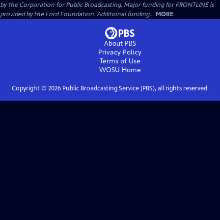
by the Corporation for Public Broadcasting. Major funding for FRONTLINE is
provided by the Ford Foundation. Additional funding...
MORE
About PBS
Privacy Policy
Terms of Use
WOSU
Home
Copyright ©
2026
Public Broadcasting Service (PBS), all rights reserved.