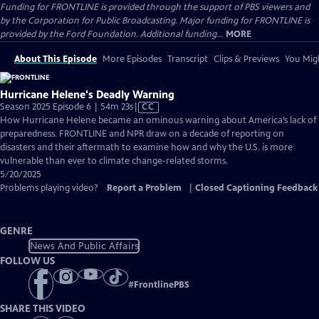
Funding for FRONTLINE is provided through the support of PBS viewers and
by the Corporation for Public Broadcasting. Major funding for FRONTLINE is
provided by the Ford Foundation. Additional funding...
MORE
About This Episode
More Episodes
Transcript
Clips & Previews
You Migh
Hurricane Helene's Deadly Warning
Video
Season 2025 Episode 6 | 54m 23s
|
CC
has
How Hurricane Helene became an ominous warning about America’s lack of
Closed
preparedness. FRONTLINE and NPR draw on a decade of reporting on
Captions
disasters and their aftermath to examine how and why the U.S. is more
vulnerable than ever to climate change-related storms.
5/20/2025
Problems playing video?
Report a Problem
|
Closed Captioning Feedback
GENRE
News And Public Affairs
FOLLOW US
#
FrontlinePBS
SHARE THIS VIDEO