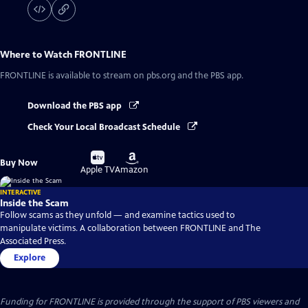
Where to Watch
FRONTLINE
FRONTLINE
is available to stream on pbs.org and the PBS app.
Download the PBS app
Check Your Local Broadcast Schedule
Buy
Buy
Buy Now
on
on
Apple TV
Amazon
INTERACTIVE
Inside the Scam
Follow scams as they unfold — and examine tactics used to
manipulate victims. A collaboration between FRONTLINE and The
Associated Press.
Explore
Funding for FRONTLINE is provided through the support of PBS viewers and