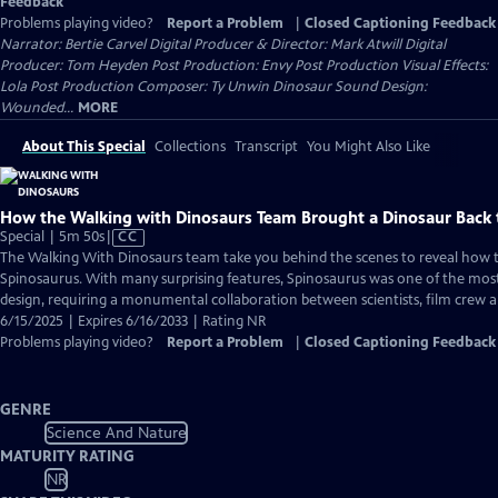
Feedback
Problems playing video?
Report a Problem
|
Closed Captioning Feedback
Narrator: Bertie Carvel Digital Producer & Director: Mark Atwill Digital
Producer: Tom Heyden Post Production: Envy Post Production Visual Effects:
Lola Post Production Composer: Ty Unwin Dinosaur Sound Design:
Wounded...
MORE
About This Special
Collections
Transcript
You Might Also Like
How the Walking with Dinosaurs Team Brought a Dinosaur Back t
Video
Special | 5m 50s
|
CC
has
The Walking With Dinosaurs team take you behind the scenes to reveal how 
Closed
Spinosaurus. With many surprising features, Spinosaurus was one of the most
Captions
design, requiring a monumental collaboration between scientists, film crew an
6/15/2025 | Expires 6/16/2033 | Rating NR
Problems playing video?
Report a Problem
|
Closed Captioning Feedback
GENRE
Science And Nature
MATURITY RATING
NR