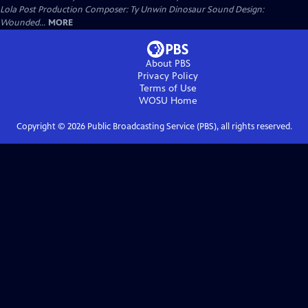
Lola Post Production Composer: Ty Unwin Dinosaur Sound Design:
Wounded...
MORE
About PBS
Privacy Policy
Terms of Use
WOSU
Home
Copyright ©
2026
Public Broadcasting Service (PBS), all rights reserved.