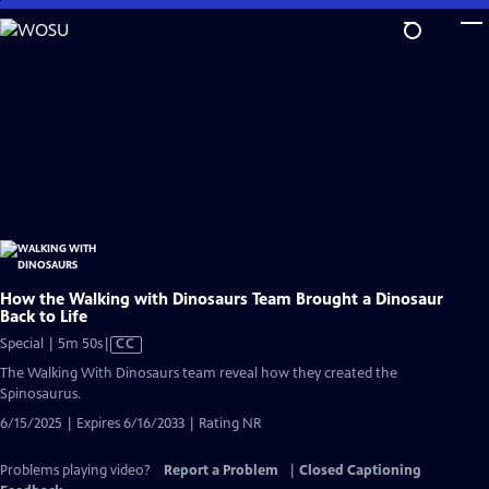
Skip
to
Main
Content
How the Walking with Dinosaurs Team Brought a Dinosaur
Back to Life
Video
Special | 5m 50s
|
CC
has
The Walking With Dinosaurs team reveal how they created the
Closed
Spinosaurus.
Captions
6/15/2025 | Expires 6/16/2033 | Rating NR
Problems playing video?
Report a Problem
|
Closed Captioning