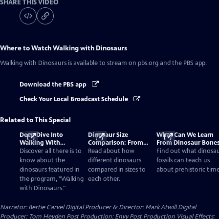
SHARE THIS VIDEO
Where to Watch
Walking with Dinosaurs
Walking with Dinosaurs
is available to stream on pbs.org and the PBS app.
Download the PBS app
Check Your Local Broadcast Schedule
Related to This Special
Deep Dive Into
Dinosaur Size
What Can We Learn
Walking With
Comparison: From
From Dinosaur Bone
Dinosaurs
Smallest to Tallest
Discover all there is to
Read about how
Find out what dinosa
know about the
different dinosaurs
fossils can teach us
dinosaurs featured in
compared in sizes to
about prehistoric time
the program, "Walking
each other.
with Dinosaurs."
Narrator: Bertie Carvel Digital Producer & Director: Mark Atwill Digital
Producer: Tom Heyden Post Production: Envy Post Production Visual Effects: