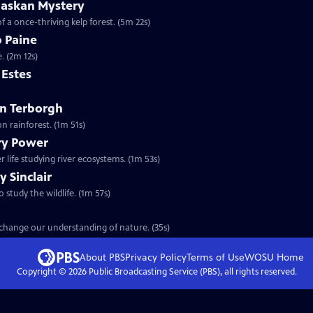
laskan Mystery
f a once-thriving kelp forest. (5m 22s)
b Paine
. (2m 12s)
m Estes
ohn Terborgh
n rainforest. (1m 51s)
ary Power
 life studying river ecosystems. (1m 53s)
y Sinclair
o study the wildlife. (1m 57s)
t change our understanding of nature. (35s)
About PBS
Privacy Policy
Terms of Use
WOSU
Home
Copyright ©
2026
Public Broadcasting Service (PBS), all rights reserved.