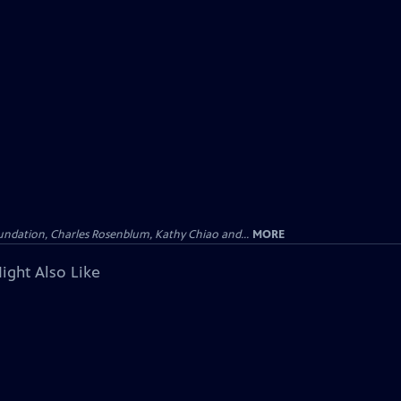
undation, Charles Rosenblum, Kathy Chiao and...
MORE
ight Also Like