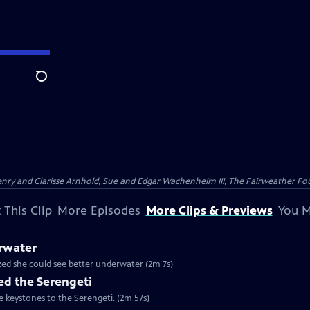
Search
nry and Clarisse Arnhold, Sue and Edgar Wachenheim III, The Fairweather Fo
 This Clip
More Episodes
More Clips & Previews
You M
rwater
ized she could see better underwater (2m 7s)
d the Serengeti
e keystones to the Serengeti. (2m 57s)