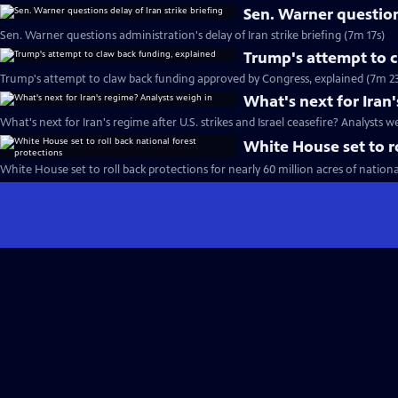
Sen. Warner questions
Sen. Warner questions administration's delay of Iran strike briefing (7m 17s)
Trump's attempt to 
Trump's attempt to claw back funding approved by Congress, explained (7m 23
What's next for Iran
What's next for Iran's regime after U.S. strikes and Israel ceasefire? Analysts w
White House set to ro
White House set to roll back protections for nearly 60 million acres of nationa