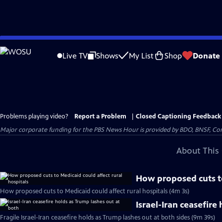
Skip
to
Live TV
Shows
My List
Shop
Donate
Main
Content
Problems playing video?
Report a Problem
|
Closed Captioning Feedback
Major corporate funding for the PBS News Hour is provided by BDO, BNSF, Co
About This 
How proposed cuts to
How proposed cuts to Medicaid could affect rural hospitals (4m 3s)
Israel-Iran ceasefire
Fragile Israel-Iran ceasefire holds as Trump lashes out at both sides (9m 39s)