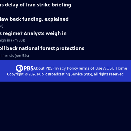
 delay of Iran strike briefing
claw back funding, explained
s)
's regime? Analysts weigh in
eigh in (7m 30s)
ll back national forest protections
l forests (6m 54s)
About PBS
Privacy Policy
Terms of Use
WOSU
Home
Copyright ©
2026
Public Broadcasting Service (PBS), all rights reserved.