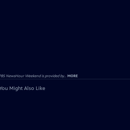
PBS NewsHour Weekend is provided by...
MORE
You Might Also Like