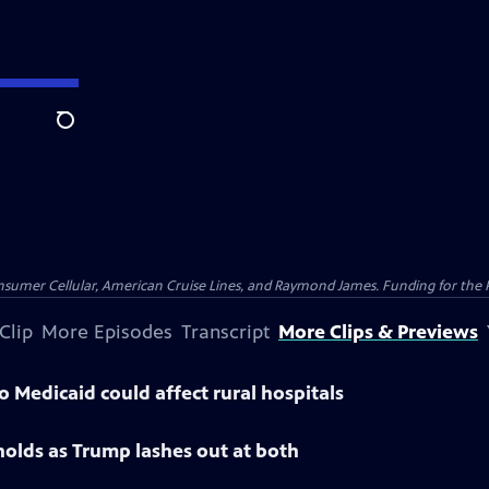
Search
nsumer Cellular, American Cruise Lines, and Raymond James. Funding for the 
Clip
More Episodes
Transcript
More Clips & Previews
 Medicaid could affect rural hospitals
 holds as Trump lashes out at both