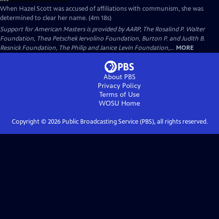
When Hazel Scott was accused of affiliations with communism, she was
determined to clear her name. (4m 18s)
Support for American Masters is provided by AARP, The Rosalind P. Walter
Foundation, Thea Petschek Iervolino Foundation, Burton P. and Judith B.
Resnick Foundation, The Philip and Janice Levin Foundation,...
MORE
About PBS
Privacy Policy
Terms of Use
WOSU
Home
Copyright ©
2026
Public Broadcasting Service (PBS), all rights reserved.