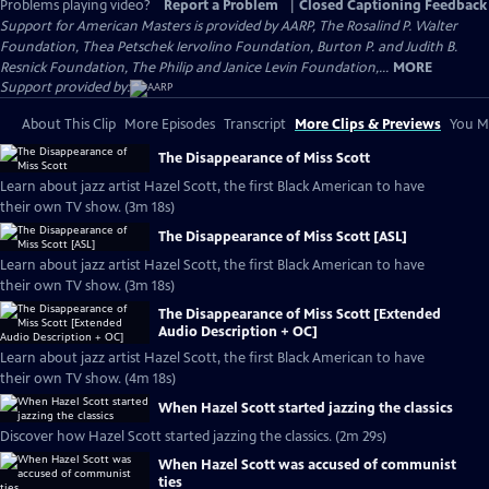
Problems playing video?
Report a Problem
|
Closed Captioning Feedback
Support for American Masters is provided by AARP, The Rosalind P. Walter
Foundation, Thea Petschek Iervolino Foundation, Burton P. and Judith B.
Resnick Foundation, The Philip and Janice Levin Foundation,...
MORE
Support provided by:
About This Clip
More Episodes
Transcript
More Clips & Previews
You Mi
The Disappearance of Miss Scott
Learn about jazz artist Hazel Scott, the first Black American to have
their own TV show. (3m 18s)
The Disappearance of Miss Scott [ASL]
Learn about jazz artist Hazel Scott, the first Black American to have
their own TV show. (3m 18s)
The Disappearance of Miss Scott [Extended
Audio Description + OC]
Learn about jazz artist Hazel Scott, the first Black American to have
their own TV show. (4m 18s)
When Hazel Scott started jazzing the classics
Discover how Hazel Scott started jazzing the classics. (2m 29s)
When Hazel Scott was accused of communist
ties