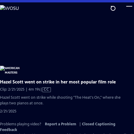
Skip
to
Main
Content
Hazel Scott went on strike in her most popular film role
Video
Clip: 2/21/2025 | 4m 19s
|
CC
has
Hazel Scott went on strike while shooting "The Heat's On," where she
Closed
plays two pianos at once.
Captions
2/21/2025
Problems playing video?
Report a Problem
|
Closed Captioning
Feedback