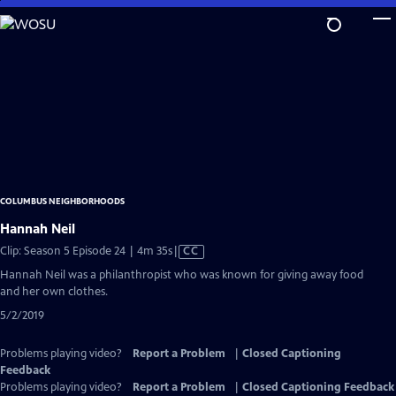
Skip
to
Main
Content
COLUMBUS NEIGHBORHOODS
Hannah Neil
Video
Clip: Season 5 Episode 24 | 4m 35s
|
CC
has
Hannah Neil was a philanthropist who was known for giving away food
Closed
and her own clothes.
Captions
5/2/2019
Problems playing video?
Report a Problem
|
Closed Captioning
Feedback
Problems playing video?
Report a Problem
|
Closed Captioning Feedback