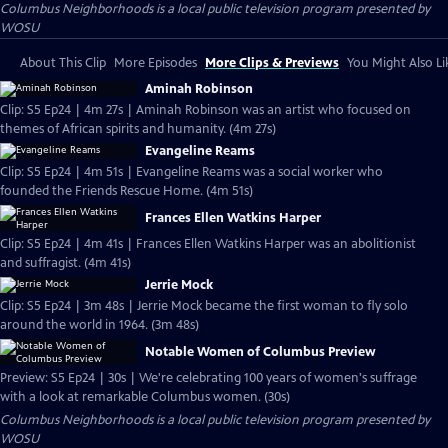
Columbus Neighborhoods
is a local public television program presented by
WOSU
About This Clip
More Episodes
More Clips & Previews
You Might Also Li
Aminah Robinson
Clip: S5 Ep24 | 4m 27s | Aminah Robinson was an artist who focused on
themes of African spirits and humanity. (4m 27s)
Evangeline Reams
Clip: S5 Ep24 | 4m 51s | Evangeline Reams was a social worker who
founded the Friends Rescue Home. (4m 51s)
Frances Ellen Watkins Harper
Clip: S5 Ep24 | 4m 41s | Frances Ellen Watkins Harper was an abolitionist
and suffragist. (4m 41s)
Jerrie Mock
Clip: S5 Ep24 | 3m 48s | Jerrie Mock became the first woman to fly solo
around the world in 1964. (3m 48s)
Notable Women of Columbus Preview
Preview: S5 Ep24 | 30s | We're celebrating 100 years of women's suffrage
with a look at remarkable Columbus women. (30s)
Columbus Neighborhoods
is a local public television program presented by
WOSU