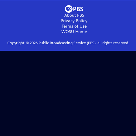
About PBS
Privacy Policy
Terms of Use
WOSU
Home
Copyright ©
2026
Public Broadcasting Service (PBS), all rights reserved.