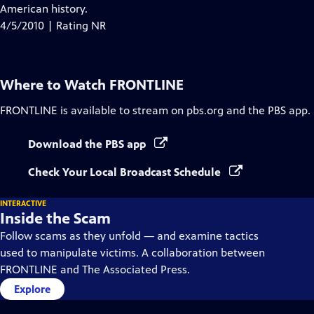
Closed
American history.
Captions
4/5/2010 | Rating NR
Where to Watch
FRONTLINE
FRONTLINE
is available to stream on pbs.org and the PBS app.
Download the PBS app
Check Your Local Broadcast Schedule
INTERACTIVE
Inside the Scam
Follow scams as they unfold — and examine tactics
used to manipulate victims. A collaboration between
FRONTLINE and The Associated Press.
Explore