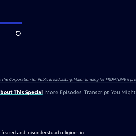
Search
the Corporation for Public Broadcasting. Major funding for FRONTLINE is prov
bout This Special
More Episodes
Transcript
You Might
, feared and misunderstood religions in