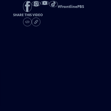
#
FrontlinePBS
SHARE THIS VIDEO