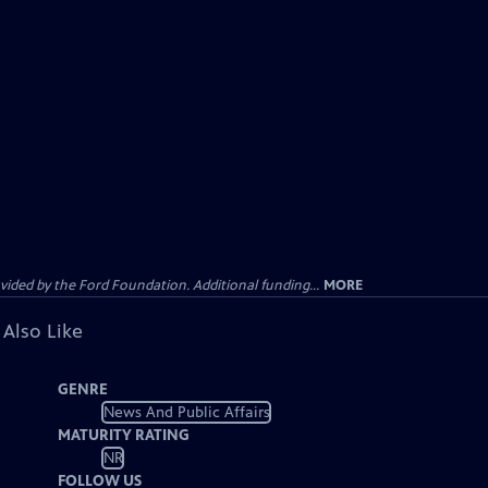
ided by the Ford Foundation. Additional funding...
MORE
 Also Like
GENRE
News And Public Affairs
MATURITY RATING
NR
FOLLOW US