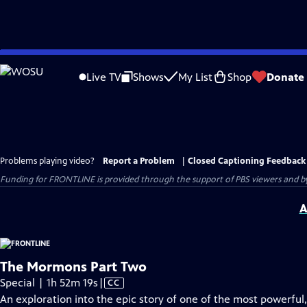
Skip
to
Live TV
Shows
My List
Shop
Donate
Main
Content
Problems playing video?
Report a Problem
|
Closed Captioning Feedback
Funding for FRONTLINE is provided through the support of PBS viewers and by 
A
The Mormons Part Two
Video
Special | 1h 52m 19s
|
CC
has
An exploration into the epic story of one of the most powerful