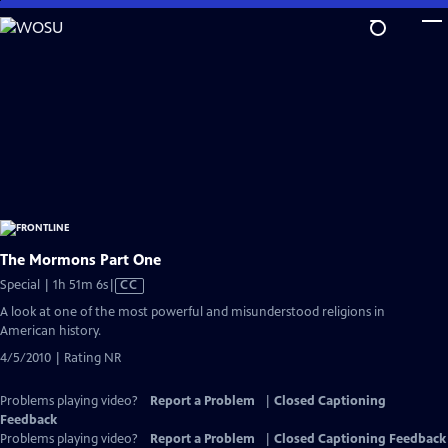
Skip
to
Main
Content
The Mormons Part One
Video
Special | 1h 51m 6s
|
CC
has
A look at one of the most powerful and misunderstood religions in
Closed
American history.
Captions
4/5/2010 | Rating NR
Problems playing video?
Report a Problem
|
Closed Captioning
Feedback
Problems playing video?
Report a Problem
|
Closed Captioning Feedback