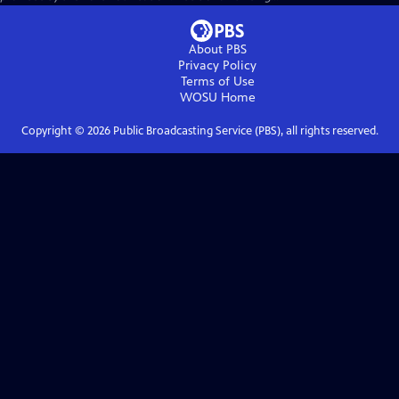
About PBS
Privacy Policy
Terms of Use
WOSU
Home
Copyright ©
2026
Public Broadcasting Service (PBS), all rights reserved.