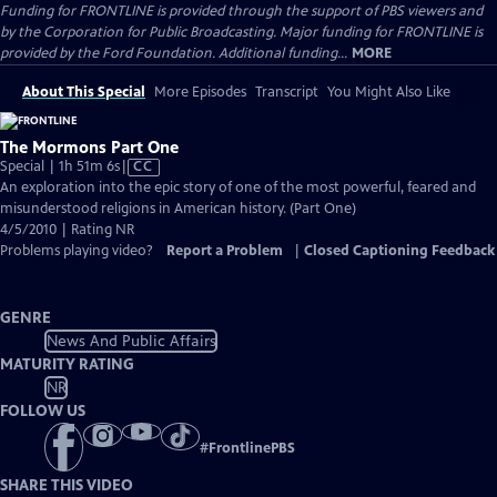
Funding for FRONTLINE is provided through the support of PBS viewers and
by the Corporation for Public Broadcasting. Major funding for FRONTLINE is
provided by the Ford Foundation. Additional funding...
MORE
About This Special
More Episodes
Transcript
You Might Also Like
The Mormons Part One
Video
Special | 1h 51m 6s
|
CC
has
An exploration into the epic story of one of the most powerful, feared and
Closed
misunderstood religions in American history. (Part One)
Captions
4/5/2010 | Rating NR
Problems playing video?
Report a Problem
|
Closed Captioning Feedback
GENRE
News And Public Affairs
MATURITY RATING
NR
FOLLOW US
#
FrontlinePBS
SHARE THIS VIDEO