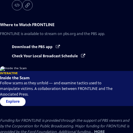
Where to Watch
FRONTLINE
FRONTLINE
is available to stream on pbs.org and the PBS app.
Download the PBS app
Check Your Local Broadcast Schedule
INTERACTIVE
Inside the Scam
Follow scams as they unfold — and examine tactics used to
manipulate victims. A collaboration between FRONTLINE and The
Associated Press.
Explore
Funding for FRONTLINE is provided through the support of PBS viewers and
by the Corporation for Public Broadcasting. Major funding for FRONTLINE is
provided by the Ford Foundation. Additional funding...
MORE