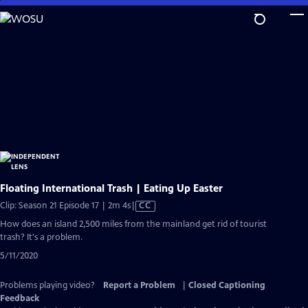
Skip
to
Main
Content
Floating International Trash | Eating Up Easter
Video
Clip: Season 21 Episode 17 | 2m 4s
|
CC
has
How does an island 2,500 miles from the mainland get rid of tourist
Closed
trash? It's a problem.
Captions
5/11/2020
Problems playing video?
Report a Problem
|
Closed Captioning
Feedback