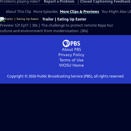
Problems playing video?
Report a Problem
|
Closed Captioning Feedback
About This Clip
More Episodes
More Clips & Previews
You Might Also Li
Trailer | Eating Up Easter
Preview: S21 Ep17 | 30s | The challenge to protect remote Rapa Nui
culture and environment from modernization. (30s)
About PBS
Privacy Policy
Terms of Use
WOSU
Home
Copyright ©
2026
Public Broadcasting Service (PBS), all rights reserved.