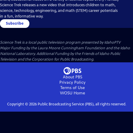
Science Trek releases a new video that introduces children to math,
science, technology, engineering, and math (STEM) career potentials
in a fun, informative way.
Subscribe
Science Trek
is a local public television program presented by
IdahoPTV
Major Funding by the Laura Moore Cunningham Foundation and the Idaho
National Laboratory. Additional Funding by the Friends of Idaho Public
Television and the Corporation for Public Broadcasting.
About PBS
Privacy Policy
Terms of Use
WOSU
Home
Copyright ©
2026
Public Broadcasting Service (PBS), all rights reserved.