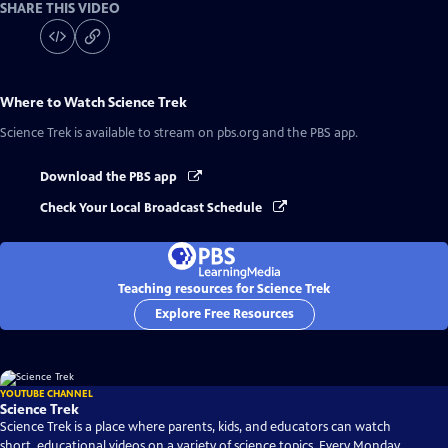
SHARE THIS VIDEO
Where to Watch
Science Trek
Science Trek
is available to stream on pbs.org and the PBS app.
Download the PBS app
Check Your Local Broadcast Schedule
Teaching resources for Science Trek
Explore Free Resources
YOUTUBE CHANNEL
Science Trek
Science Trek is a place where parents, kids, and educators can watch
short, educational videos on a variety of science topics. Every Monday