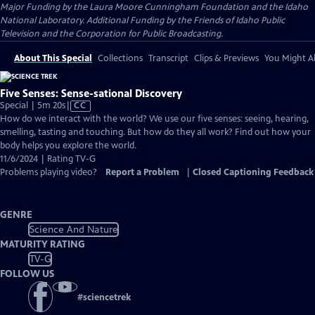
Major Funding by the Laura Moore Cunningham Foundation and the Idaho
National Laboratory. Additional Funding by the Friends of Idaho Public
Television and the Corporation for Public Broadcasting.
About This Special
Collections
Transcript
Clips & Previews
You Might Al
Five Senses: Sense-sational Discovery
Video
Special | 5m 20s
|
CC
has
How do we interact with the world? We use our five senses: seeing, hearing,
Closed
smelling, tasting and touching. But how do they all work? Find out how your
Captions
body helps you explore the world.
11/6/2024 | Rating TV-G
Problems playing video?
Report a Problem
|
Closed Captioning Feedback
GENRE
Science And Nature
MATURITY RATING
TV-G
FOLLOW US
#
sciencetrek