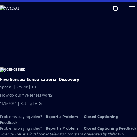
Skip
to
Main
Content
Five Senses: Sense-sational Discovery
Video
Special | 5m 20s
|
CC
has
How do our five senses work?
Closed
11/6/2024 | Rating TV-G
Captions
Problems playing video?
Report a Problem
|
Closed Captioning
Feedback
Problems playing video?
Report a Problem
|
Closed Captioning Feedback
Science Trek
is a local public television program presented by
IdahoPTV