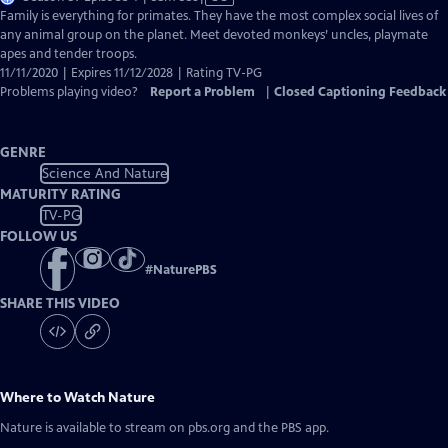
has
Family is everything for primates. They have the most complex social lives of
Closed
any animal group on the planet. Meet devoted monkeys’ uncles, playmate
Captions
apes and tender troops.
11/11/2020 | Expires 11/12/2028 | Rating TV-PG
Problems playing video?
Report a Problem
|
Closed Captioning Feedback
GENRE
Science And Nature
MATURITY RATING
TV-PG
FOLLOW US
#
NaturePBS
SHARE THIS VIDEO
Where to Watch
Nature
Nature
is available to stream on pbs.org and the PBS app.