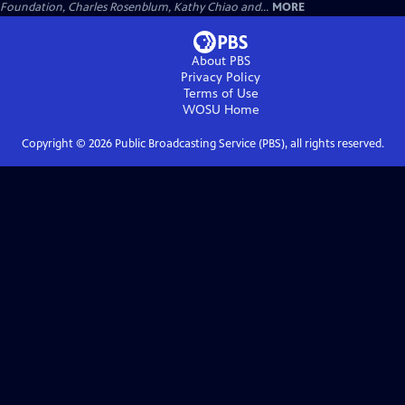
Foundation, Charles Rosenblum, Kathy Chiao and...
MORE
About PBS
Privacy Policy
Terms of Use
WOSU
Home
Copyright ©
2026
Public Broadcasting Service (PBS), all rights reserved.