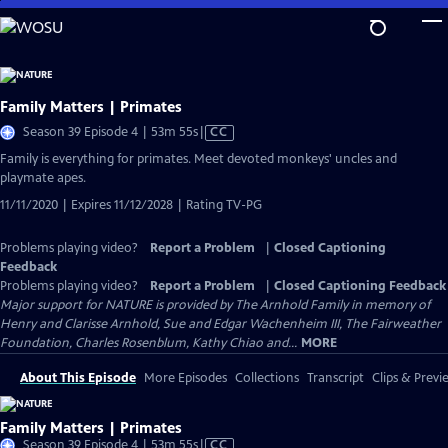
Skip
to
Main
Content
Family Matters | Primates
Video
Season 39 Episode 4 | 53m 55s
|
CC
has
Family is everything for primates. Meet devoted monkeys' uncles and
Closed
playmate apes.
Captions
11/11/2020 | Expires 11/12/2028 | Rating TV-PG
Problems playing video?
Report a Problem
|
Closed Captioning
Feedback
Problems playing video?
Report a Problem
|
Closed Captioning Feedback
Major support for NATURE is provided by The Arnhold Family in memory of
Henry and Clarisse Arnhold, Sue and Edgar Wachenheim III, The Fairweather
Foundation, Charles Rosenblum, Kathy Chiao and...
MORE
About This Episode
More Episodes
Collections
Transcript
Clips & Previ
Family Matters | Primates
Video
Season 39 Episode 4 | 53m 55s
|
CC