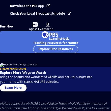
Download the PBS app
Check Your Local Broadcast Schedule
Buy
Buy
Buy Now
on
on
Apple TV
Amazon
Teaching resources for Nature
Explore Free Resources
STREAM MORE NATURE
Explore More Ways to Watch
Bring the beauty and wonders of wildlife and natural history into
your home with classic NATURE episodes.
Learn More
Major support for NATURE is provided by The Arnhold Family in memory of
Henry and Clarisse Arnhold, Sue and Edgar Wachenheim III, The Fairweather