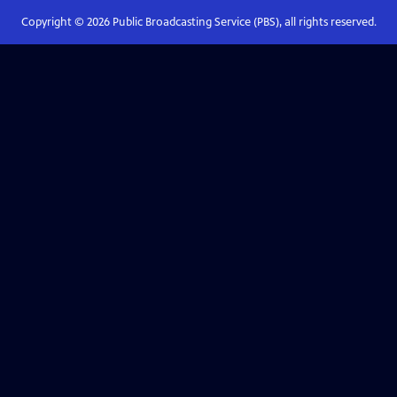
Copyright ©
2026
Public Broadcasting Service (PBS), all rights reserved.