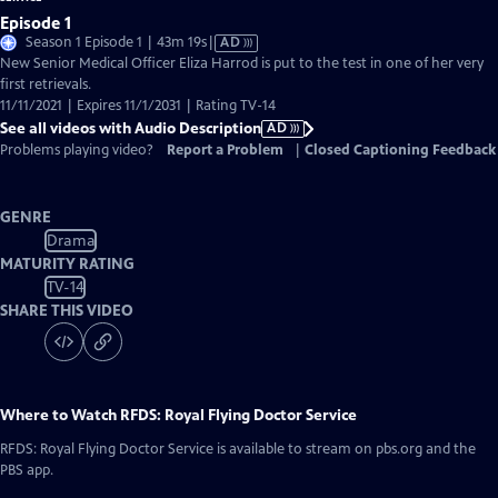
Episode 1
Video
Season 1 Episode 1 | 43m 19s
|
AD
has
New Senior Medical Officer Eliza Harrod is put to the test in one of her very
Audio
first retrievals.
Description
11/11/2021 | Expires 11/1/2031 | Rating TV-14
See all videos with Audio Description
AD
Problems playing video?
Report a Problem
|
Closed Captioning Feedback
GENRE
Drama
MATURITY RATING
TV-14
SHARE THIS VIDEO
Where to Watch
RFDS: Royal Flying Doctor Service
RFDS: Royal Flying Doctor Service
is available to stream on pbs.org and the
PBS app.