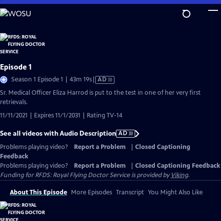
Skip
to
Main
Content
Episode 1
Video
Season 1 Episode 1 | 43m 19s
|
AD
has
Sr. Medical Officer Eliza Harrod is put to the test in one of her very first
Audio
retrievals.
Description
11/11/2021 | Expires 11/1/2031 | Rating TV-14
See all videos with Audio Description
AD
Problems playing video?
Report a Problem
|
Closed Captioning
Feedback
Problems playing video?
Report a Problem
|
Closed Captioning Feedback
Funding for RFDS: Royal Flying Doctor Service is provided by
Viking
.
About This Episode
More Episodes
Transcript
You Might Also Like