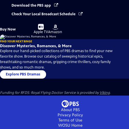
Download the PBS app
Check Your Local Broadcast Schedule
Buy
Buy
Buy Now
on
on
Apple TV
Amazon
FIND YOUR NEXT BINGE
Discover Mysteries, Romances, & More
Explore our hand-picked collections of PBS dramas to find your new
favorite show. Browse our catalog of sweeping historical epics,
breathtaking romantic dramas, gripping crime thrillers, cozy family
shows, and so much more.
Explore PBS Dramas
Funding for RFDS: Royal Flying Doctor Service is provided by
Viking
.
About PBS
Privacy Policy
Terms of Use
WOSU
Home