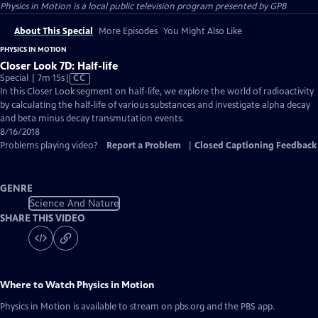
Physics in Motion
is a local public television program presented by
GPB
About This Special
More Episodes
You Might Also Like
PHYSICS IN MOTION
Closer Look 7D: Half-life
Video
Special | 7m 15s
|
CC
has
In this Closer Look segment on half-life, we explore the world of radioactivity
Closed
by calculating the half-life of various substances and investigate alpha decay
Captions
and beta minus decay transmutation events.
8/16/2018
Problems playing video?
Report a Problem
|
Closed Captioning Feedback
GENRE
Science And Nature
SHARE THIS VIDEO
Where to Watch
Physics in Motion
Physics in Motion
is available to stream on pbs.org and the PBS app.