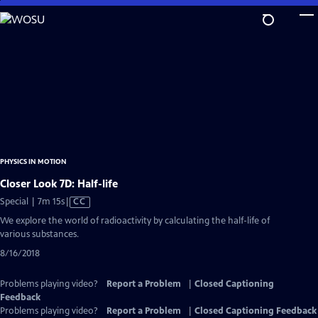
Skip
to
Main
Content
PHYSICS IN MOTION
Closer Look 7D: Half-life
Video
Special | 7m 15s
|
CC
has
We explore the world of radioactivity by calculating the half-life of
Closed
various substances.
Captions
8/16/2018
Problems playing video?
Report a Problem
|
Closed Captioning
Feedback
Problems playing video?
Report a Problem
|
Closed Captioning Feedback