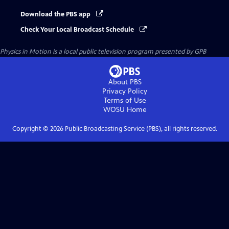
Download the PBS app
Check Your Local Broadcast Schedule
Physics in Motion
is a local public television program presented by
GPB
About PBS
Privacy Policy
Terms of Use
WOSU
Home
Copyright ©
2026
Public Broadcasting Service (PBS), all rights reserved.