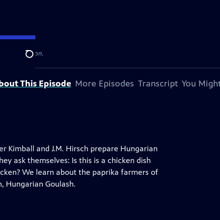
levision station.
Search
bout This Episode
More Episodes
Transcript
You Might
pher Kimball and J.M. Hirsch prepare Hungarian
 ask themselves: Is this is a chicken dish
hicken? We learn about the paprika farmers of
h, Hungarian Goulash.