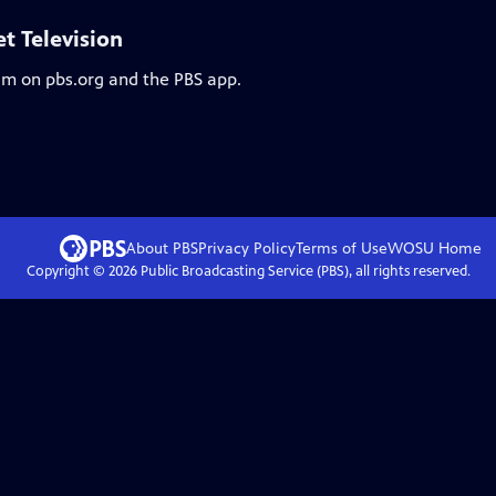
et Television
eam on pbs.org and the PBS app.
About PBS
Privacy Policy
Terms of Use
WOSU
Home
Copyright ©
2026
Public Broadcasting Service (PBS), all rights reserved.