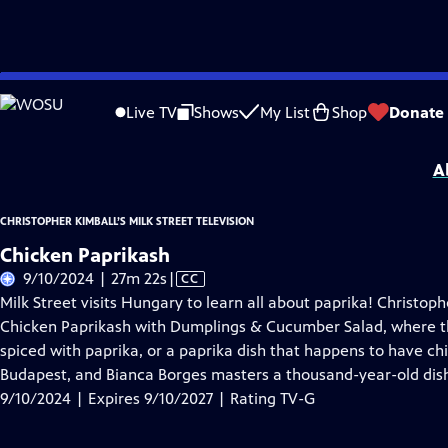
Skip
Problems playing video?
Report a Problem
|
Closed Captioning Feedback
to
Christopher Kimball’s Milk Street Television
is presented by your local public te
Live TV
Shows
My List
Shop
Donate
Main
Distributed nationally by
American Public Television
Content
A
CHRISTOPHER KIMBALL’S MILK STREET TELEVISION
Chicken Paprikash
Video
9/10/2024 | 27m 22s
|
CC
has
Milk Street visits Hungary to learn all about paprika! Christo
Closed
Chicken Paprikash with Dumplings & Cucumber Salad, where they
Captions
spiced with paprika, or a paprika dish that happens to have c
Budapest, and Bianca Borges masters a thousand-year-old dis
9/10/2024 | Expires 9/10/2027 | Rating TV-G