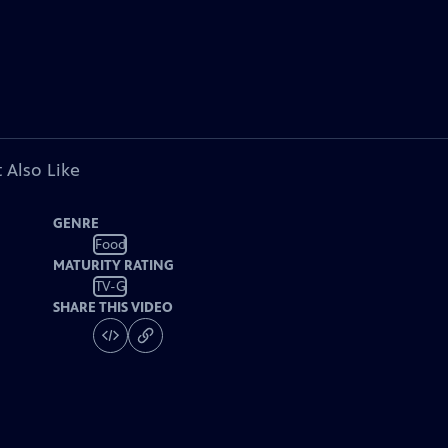
 Also Like
GENRE
Food
MATURITY RATING
TV-G
SHARE THIS VIDEO