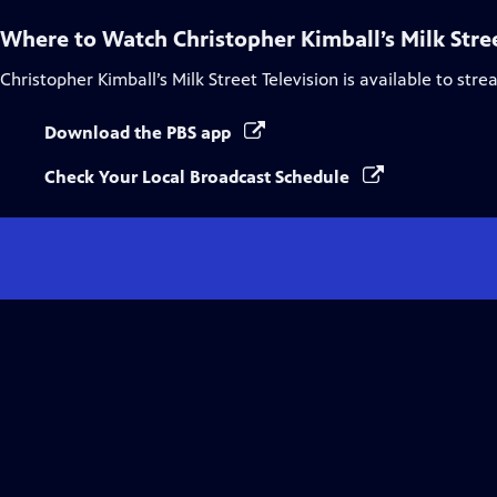
Where to Watch
Christopher Kimball’s Milk Stre
Christopher Kimball’s Milk Street Television
is available to str
Download the PBS app
Check Your Local Broadcast Schedule