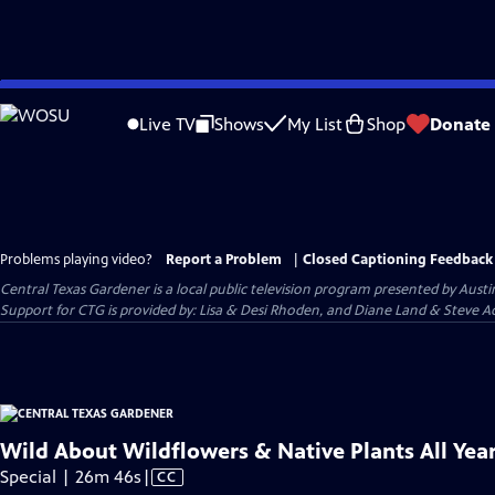
Skip
to
Live TV
Shows
My List
Shop
Donate
Main
Content
Problems playing video?
Report a Problem
|
Closed Captioning Feedback
Central Texas Gardener
is a local public television program presented by
Austi
Support for CTG is provided by: Lisa & Desi Rhoden, and Diane Land & Steve Ad
Wild About Wildflowers & Native Plants All Yea
Video
Special | 26m 46s
|
CC