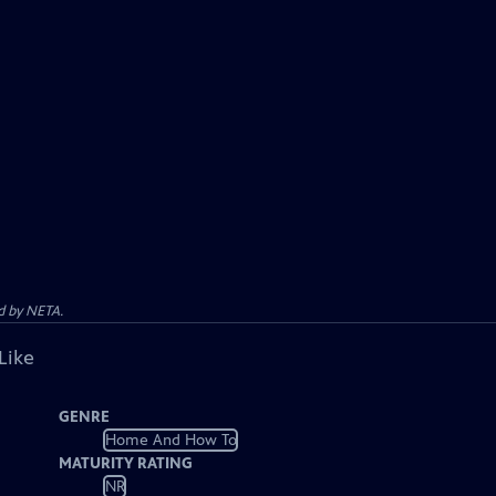
d by NETA.
Like
GENRE
Home And How To
MATURITY RATING
NR