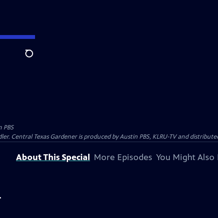
Search
n PBS
ler. Central Texas Gardener is produced by Austin PBS, KLRU-TV and distribute
About This Special
More Episodes
You Might Also 
r