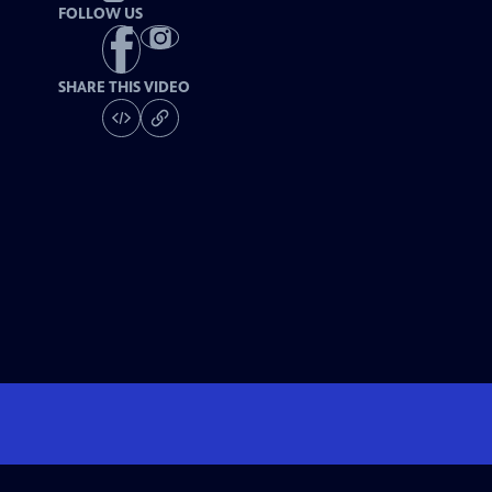
FOLLOW US
SHARE THIS VIDEO