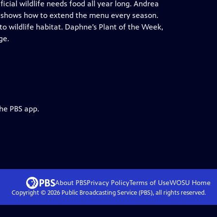
ficial wildlife needs food all year long. Andrea
 shows how to extend the menu every season.
o wildlife habitat. Daphne’s Plant of the Week,
ge.
the PBS app.
About PBS
Privacy Policy
Terms of Use
WOSU
Home
Copyright ©
2026
Public Broadcasting Service (PBS), all rights reserved.