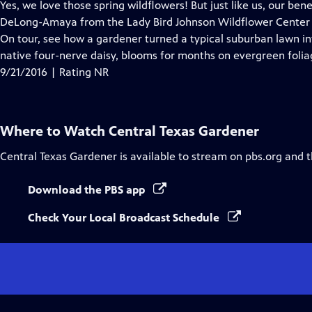
has
Yes, we love those spring wildflowers! But just like us, our bene
Closed
DeLong-Amaya from the Lady Bird Johnson Wildflower Center
Captions
On tour, see how a gardener turned a typical suburban lawn int
native four-nerve daisy, blooms for months on evergreen folia
9/21/2016 | Rating NR
Where to Watch
Central Texas Gardener
Central Texas Gardener
is available to stream on pbs.org and 
Download the PBS app
Check Your Local Broadcast Schedule