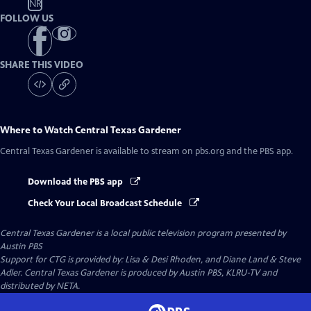
NR
FOLLOW US
SHARE THIS VIDEO
Where to Watch
Central Texas Gardener
Central Texas Gardener
is available to stream on pbs.org and the PBS app.
Download the PBS app
Check Your Local Broadcast Schedule
Central Texas Gardener
is a local public television program presented by
Austin PBS
Support for CTG is provided by: Lisa & Desi Rhoden, and Diane Land & Steve
Adler. Central Texas Gardener is produced by Austin PBS, KLRU-TV and
distributed by NETA.