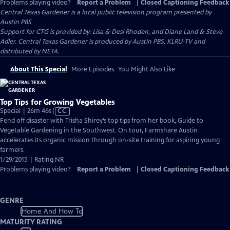
Problems playing video?
Report a Problem
|
Closed Captioning Feedback
Central Texas Gardener
is a local public television program presented by
Austin PBS
Support for CTG is provided by: Lisa & Desi Rhoden, and Diane Land & Steve
Adler. Central Texas Gardener is produced by Austin PBS, KLRU-TV and
distributed by NETA.
About This Special
More Episodes
You Might Also Like
Top Tips for Growing Vegetables
Video
Special | 26m 46s
|
CC
has
Fend off disaster with Trisha Shirey’s top tips from her book, Guide to
Closed
Vegetable Gardening in the Southwest. On tour, Farmshare Austin
Captions
accelerates its organic mission through on-site training for aspiring young
farmers.
1/29/2015 | Rating NR
Problems playing video?
Report a Problem
|
Closed Captioning Feedback
GENRE
Home And How To
MATURITY RATING