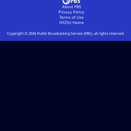
About PBS
Privacy Policy
Terms of Use
WOSU
Home
Copyright ©
2026
Public Broadcasting Service (PBS), all rights reserved.