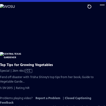
Skip
to
Main
Content
Top Tips for Growing Vegetables
Video
Special | 26m 46s
|
CC
has
Fend off disaster with Trisha Shirey’s top tips from her book, Guide to
Closed
Vegetable Garde...
Captions
1/29/2015 | Rating NR
Problems playing video?
Report a Problem
|
Closed Captioning
Feedback