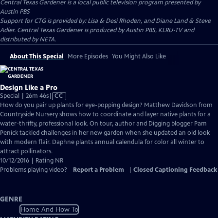
Central Texas Gardener
is a local public television program presented by
Austin PBS
Support for CTG is provided by: Lisa & Desi Rhoden, and Diane Land & Steve
Adler. Central Texas Gardener is produced by Austin PBS, KLRU-TV and
distributed by NETA.
About This Special
More Episodes
You Might Also Like
Design Like a Pro
Video
Special | 26m 46s
|
CC
has
How do you pair up plants for eye-popping design? Matthew Davidson from
Closed
Countryside Nursery shows how to coordinate and layer native plants for a
Captions
water-thrifty, professional look. On tour, author and Digging blogger Pam
Penick tackled challenges in her new garden when she updated an old look
with modern flair. Daphne plants annual calendula for color all winter to
attract pollinators.
10/12/2016 | Rating NR
Problems playing video?
Report a Problem
|
Closed Captioning Feedback
GENRE
Home And How To