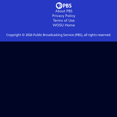
About PBS
Privacy Policy
Terms of Use
WOSU
Home
Copyright ©
2026
Public Broadcasting Service (PBS), all rights reserved.