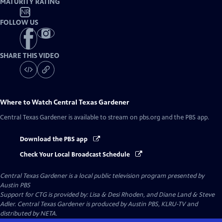
MATURITY RATING
NR
FOLLOW US
SHARE THIS VIDEO
Where to Watch
Central Texas Gardener
Central Texas Gardener
is available to stream on pbs.org and the PBS app.
Download the PBS app
Check Your Local Broadcast Schedule
Central Texas Gardener
is a local public television program presented by
Austin PBS
Support for CTG is provided by: Lisa & Desi Rhoden, and Diane Land & Steve
Adler. Central Texas Gardener is produced by Austin PBS, KLRU-TV and
distributed by NETA.