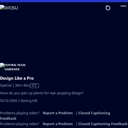
Skip
to
Main
Content
Design Like a Pro
Video
Special | 26m 46s
|
CC
has
How do you pair up plants for eye-popping design?
Closed
10/12/2016 | Rating NR
Captions
Problems playing video?
Report a Problem
|
Closed Captioning
Feedback
Problems playing video?
Report a Problem
|
Closed Captioning Feedback