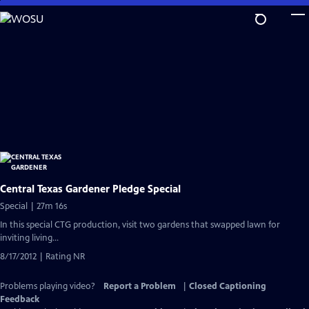
Skip
to
Main
Content
Central Texas Gardener Pledge Special
Special | 27m 16s
In this special CTG production, visit two gardens that swapped lawn for
inviting living...
8/17/2012 | Rating NR
Problems playing video?
Report a Problem
|
Closed Captioning
Feedback