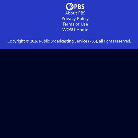
About PBS
Privacy Policy
Terms of Use
WOSU
Home
Copyright ©
2026
Public Broadcasting Service (PBS), all rights reserved.