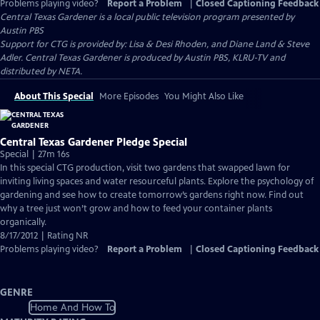
Problems playing video?
Report a Problem
|
Closed Captioning Feedback
Central Texas Gardener
is a local public television program presented by
Austin PBS
Support for CTG is provided by: Lisa & Desi Rhoden, and Diane Land & Steve
Adler. Central Texas Gardener is produced by Austin PBS, KLRU-TV and
distributed by NETA.
About This Special
More Episodes
You Might Also Like
Central Texas Gardener Pledge Special
Special | 27m 16s
In this special CTG production, visit two gardens that swapped lawn for
inviting living spaces and water resourceful plants. Explore the psychology of
gardening and see how to create tomorrow’s gardens right now. Find out
why a tree just won’t grow and how to feed your container plants
organically.
8/17/2012 | Rating NR
Problems playing video?
Report a Problem
|
Closed Captioning Feedback
GENRE
Home And How To