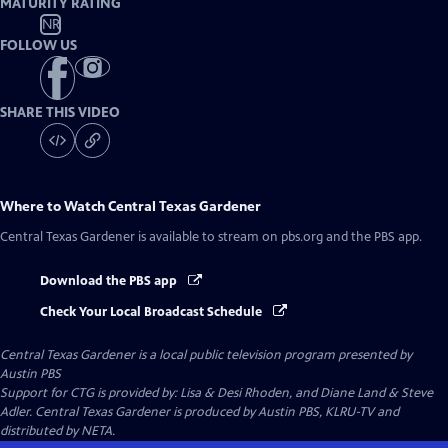
MATURITY RATING
NR
FOLLOW US
SHARE THIS VIDEO
Where to Watch
Central Texas Gardener
Central Texas Gardener
is available to stream on pbs.org and the PBS app.
Download the PBS app
Check Your Local Broadcast Schedule
Central Texas Gardener
is a local public television program presented by
Austin PBS
Support for CTG is provided by: Lisa & Desi Rhoden, and Diane Land & Steve
Adler. Central Texas Gardener is produced by Austin PBS, KLRU-TV and
distributed by NETA.