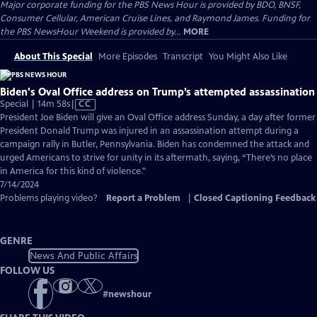
Major corporate funding for the PBS News Hour is provided by BDO, BNSF,
Consumer Cellular, American Cruise Lines, and Raymond James. Funding for
the PBS NewsHour Weekend is provided by...
MORE
About This Special
More Episodes
Transcript
You Might Also Like
Biden's Oval Office address on Trump’s attempted assassination
Video
Special | 14m 58s
|
CC
has
President Joe Biden will give an Oval Office address Sunday, a day after former
Closed
President Donald Trump was injured in an assassination attempt during a
Captions
campaign rally in Butler, Pennsylvania. Biden has condemned the attack and
urged Americans to strive for unity in its aftermath, saying, “There’s no place
in America for this kind of violence."
7/14/2024
Problems playing video?
Report a Problem
|
Closed Captioning Feedback
GENRE
News And Public Affairs
FOLLOW US
#
newshour