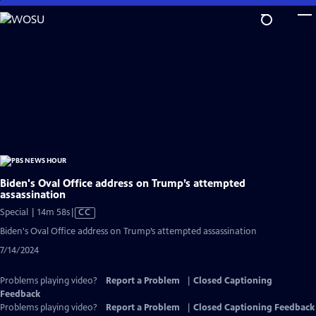
Skip
to
Main
Content
Biden's Oval Office address on Trump’s attempted
assassination
Video
Special | 14m 58s
|
CC
has
Biden's Oval Office address on Trump’s attempted assassination
Closed
7/14/2024
Captions
Problems playing video?
Report a Problem
|
Closed Captioning
Feedback
Problems playing video?
Report a Problem
|
Closed Captioning Feedback