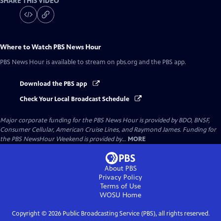
SHARE THIS VIDEO
Where to Watch
PBS News Hour
PBS News Hour
is available to stream on pbs.org and the PBS app.
Download the PBS app
Check Your Local Broadcast Schedule
Major corporate funding for the PBS News Hour is provided by BDO, BNSF,
Consumer Cellular, American Cruise Lines, and Raymond James. Funding for
the PBS NewsHour Weekend is provided by...
MORE
About PBS
Privacy Policy
Terms of Use
WOSU
Home
Copyright ©
2026
Public Broadcasting Service (PBS), all rights reserved.