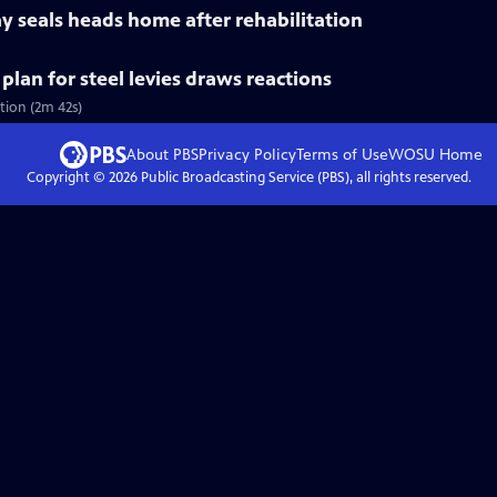
y seals heads home after rehabilitation
lan for steel levies draws reactions
tion (2m 42s)
About PBS
Privacy Policy
Terms of Use
WOSU
Home
Copyright ©
2026
Public Broadcasting Service (PBS), all rights reserved.