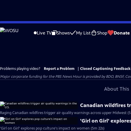
Skip
to
Live TV
Shows
My List
Shop
Donate
Main
Content
Problems playing video?
Report a Problem
|
Closed Captioning Feedback
Major corporate funding for the PBS News Hour is provided by BDO, BNSF, Co
About This 
Canadian wildfires tr
Raging Canadian wildfires trigger air quality warnings across upper Midwest (
'Girl on Girl' explo
'Girl on Girl' explores pop culture's impact on women (5m 22s)