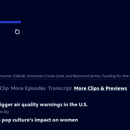
Search
nsumer Cellular, American Cruise Lines, and Raymond James. Funding for the 
Clip
More Episodes
Transcript
More Clips & Previews
igger air quality warnings in the U.S.
5m 8s)
res pop culture's impact on women