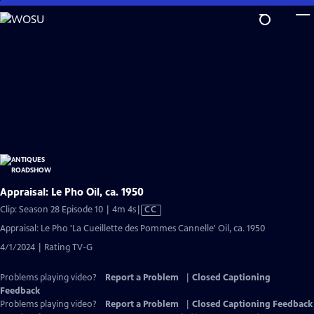
Skip
to
Main
Content
Appraisal: Le Pho Oil, ca. 1950
Video
Clip: Season 28 Episode 10 | 4m 4s
|
CC
has
Appraisal: Le Pho 'La Cueillette des Pommes Cannelle' Oil, ca. 1950
Closed
4/1/2024 | Rating TV-G
Captions
Problems playing video?
Report a Problem
|
Closed Captioning
Feedback
Problems playing video?
Report a Problem
|
Closed Captioning Feedback