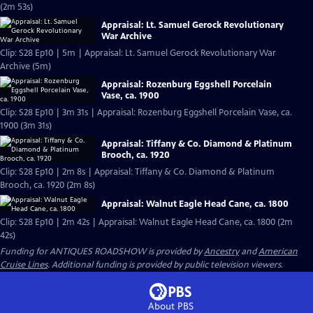
(2m 53s)
Appraisal: Lt. Samuel Gerock Revolutionary
War Archive
Clip: S28 Ep10 | 5m | Appraisal: Lt. Samuel Gerock Revolutionary War
Archive (5m)
Appraisal: Rozenburg Eggshell Porcelain
Vase, ca. 1900
Clip: S28 Ep10 | 3m 31s | Appraisal: Rozenburg Eggshell Porcelain Vase, ca.
1900 (3m 31s)
Appraisal: Tiffany & Co. Diamond & Platinum
Brooch, ca. 1920
Clip: S28 Ep10 | 2m 8s | Appraisal: Tiffany & Co. Diamond & Platinum
Brooch, ca. 1920 (2m 8s)
Appraisal: Walnut Eagle Head Cane, ca. 1800
Clip: S28 Ep10 | 2m 42s | Appraisal: Walnut Eagle Head Cane, ca. 1800 (2m
42s)
Funding for ANTIQUES ROADSHOW is provided by
Ancestry
and
American
Cruise Lines
. Additional funding is provided by public television viewers.
About PBS