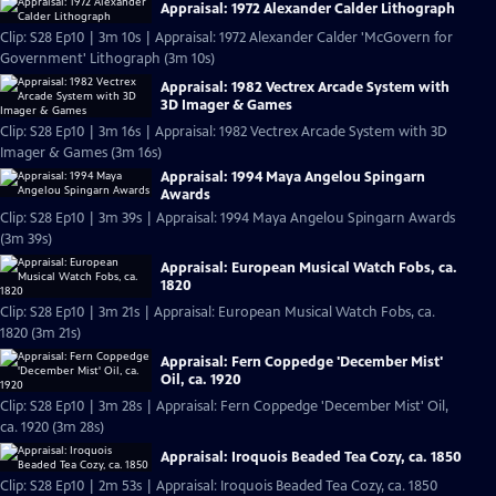
Appraisal: 1972 Alexander Calder Lithograph
Clip: S28 Ep10 | 3m 10s | Appraisal: 1972 Alexander Calder 'McGovern for
Government' Lithograph (3m 10s)
Appraisal: 1982 Vectrex Arcade System with
3D Imager & Games
Clip: S28 Ep10 | 3m 16s | Appraisal: 1982 Vectrex Arcade System with 3D
Imager & Games (3m 16s)
Appraisal: 1994 Maya Angelou Spingarn
Awards
Clip: S28 Ep10 | 3m 39s | Appraisal: 1994 Maya Angelou Spingarn Awards
(3m 39s)
Appraisal: European Musical Watch Fobs, ca.
1820
Clip: S28 Ep10 | 3m 21s | Appraisal: European Musical Watch Fobs, ca.
1820 (3m 21s)
Appraisal: Fern Coppedge 'December Mist'
Oil, ca. 1920
Clip: S28 Ep10 | 3m 28s | Appraisal: Fern Coppedge 'December Mist' Oil,
ca. 1920 (3m 28s)
Appraisal: Iroquois Beaded Tea Cozy, ca. 1850
Clip: S28 Ep10 | 2m 53s | Appraisal: Iroquois Beaded Tea Cozy, ca. 1850