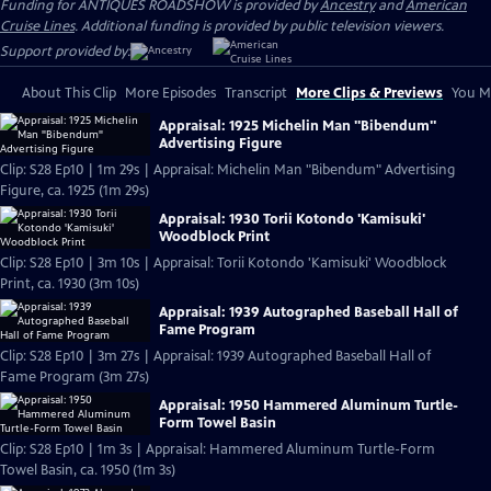
Funding for ANTIQUES ROADSHOW is provided by
Ancestry
and
American
Cruise Lines
. Additional funding is provided by public television viewers.
Support provided by:
About This Clip
More Episodes
Transcript
More Clips & Previews
You Mi
Appraisal: 1925 Michelin Man "Bibendum"
Advertising Figure
Clip: S28 Ep10 | 1m 29s | Appraisal: Michelin Man "Bibendum" Advertising
Figure, ca. 1925 (1m 29s)
Appraisal: 1930 Torii Kotondo 'Kamisuki'
Woodblock Print
Clip: S28 Ep10 | 3m 10s | Appraisal: Torii Kotondo 'Kamisuki' Woodblock
Print, ca. 1930 (3m 10s)
Appraisal: 1939 Autographed Baseball Hall of
Fame Program
Clip: S28 Ep10 | 3m 27s | Appraisal: 1939 Autographed Baseball Hall of
Fame Program (3m 27s)
Appraisal: 1950 Hammered Aluminum Turtle-
Form Towel Basin
Clip: S28 Ep10 | 1m 3s | Appraisal: Hammered Aluminum Turtle-Form
Towel Basin, ca. 1950 (1m 3s)