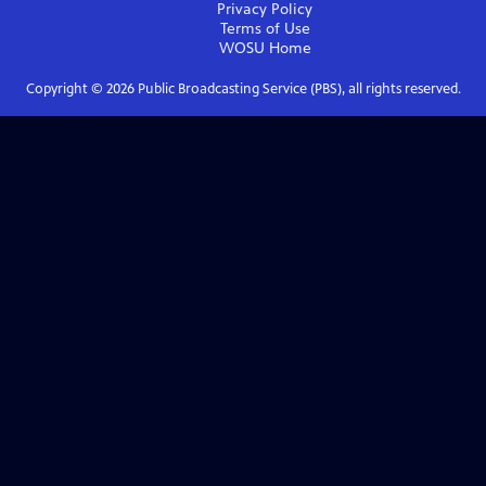
Privacy Policy
Terms of Use
WOSU
Home
Copyright ©
2026
Public Broadcasting Service (PBS), all rights reserved.