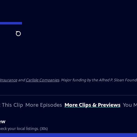
Search
 Insurance
and
Carlisle Companies
. Major funding by the Alfred P. Sloan Found
 This Clip
More Episodes
More Clips & Previews
You M
iew
ck your local listings. (30s)