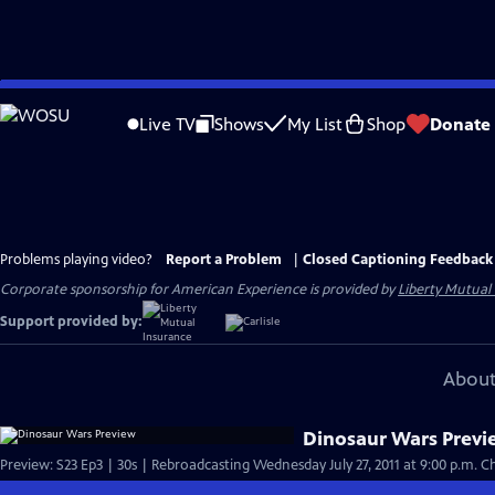
Skip
to
Live TV
Shows
My List
Shop
Donate
Main
Content
Problems playing video?
Report a Problem
|
Closed Captioning Feedback
Corporate sponsorship for American Experience is provided by
Liberty Mutual
Support provided by:
About
Dinosaur Wars Prev
Preview: S23 Ep3 | 30s | Rebroadcasting Wednesday July 27, 2011 at 9:00 p.m. Che