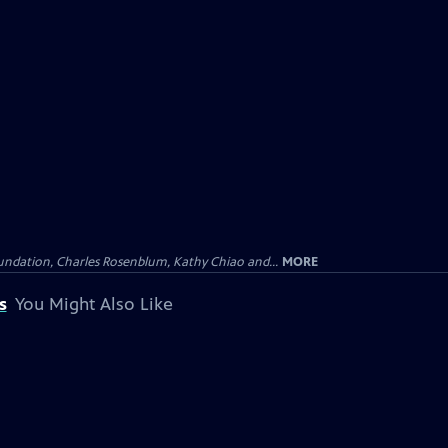
undation, Charles Rosenblum, Kathy Chiao and...
MORE
s
You Might Also Like