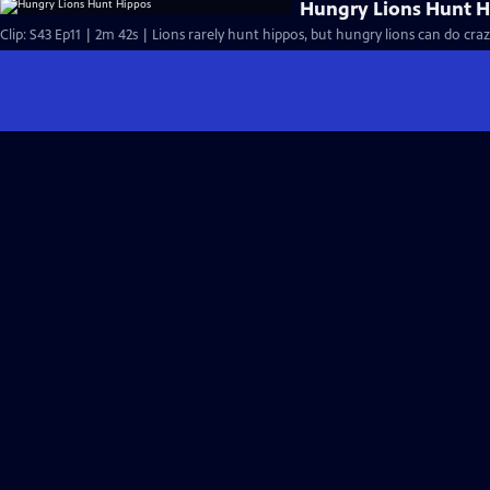
Hungry Lions Hunt 
Clip: S43 Ep11 | 2m 42s | Lions rarely hunt hippos, but hungry lions can do craz