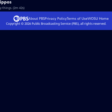
Hippos
y things. (2m 42s)
About PBS
Privacy Policy
Terms of Use
WOSU
Home
Copyright ©
2026
Public Broadcasting Service (PBS), all rights reserved.