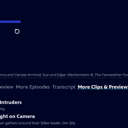
Search
nry and Clarisse Arnhold, Sue and Edgar Wachenheim III, The Fairweather Fo
review
More Episodes
Transcript
More Clips & Preview
Intruders
49s)
ght on Camera
an gathers around their fallen leader. (1m 32s)