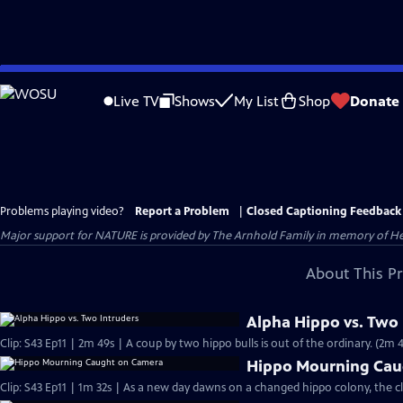
Skip
to
Live TV
Shows
My List
Shop
Donate
Main
Content
Problems playing video?
Report a Problem
|
Closed Captioning Feedback
Major support for NATURE is provided by The Arnhold Family in memory of He
About This P
Alpha Hippo vs. Two 
Clip: S43 Ep11 | 2m 49s | A coup by two hippo bulls is out of the ordinary. (2m 
Hippo Mourning Cau
Clip: S43 Ep11 | 1m 32s | As a new day dawns on a changed hippo colony, the cl