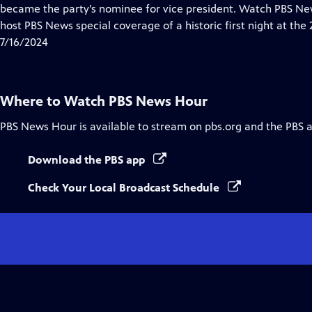
Closed
became the party’s nominee for vice president. Watch PBS 
Captions
host PBS News special coverage of a historic first night at th
7/16/2024
Where to Watch
PBS News Hour
PBS News Hour
is available to stream on pbs.org and the PBS 
Download the PBS app
Check Your Local Broadcast Schedule