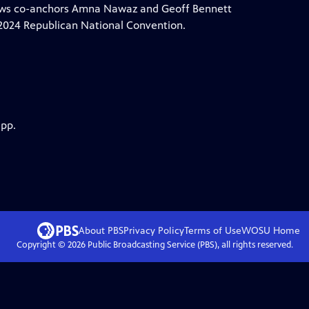
News co-anchors Amna Nawaz and Geoff Bennett
e 2024 Republican National Convention.
app.
About PBS
Privacy Policy
Terms of Use
WOSU
Home
Copyright ©
2026
Public Broadcasting Service (PBS), all rights reserved.