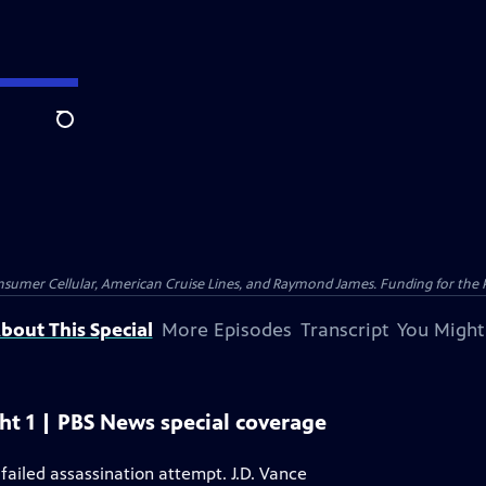
Search
nsumer Cellular, American Cruise Lines, and Raymond James. Funding for the 
bout This Special
More Episodes
Transcript
You Might
t 1 | PBS News special coverage
failed assassination attempt. J.D. Vance