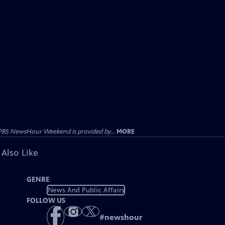
PBS NewsHour Weekend is provided by...
MORE
 Also Like
GENRE
News And Public Affairs
FOLLOW US
#
newshour