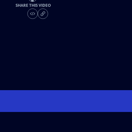
SHARE THIS VIDEO