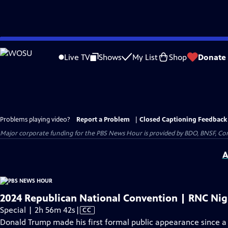
Skip
to
Live TV
Shows
My List
Shop
Donate
Main
Content
Problems playing video?
Report a Problem
|
Closed Captioning Feedback
Major corporate funding for the PBS News Hour is provided by BDO, BNSF, Co
A
2024 Republican National Convention | RNC Nigh
Video
Special | 2h 56m 42s
|
CC
has
Donald Trump made his first formal public appearance since a 