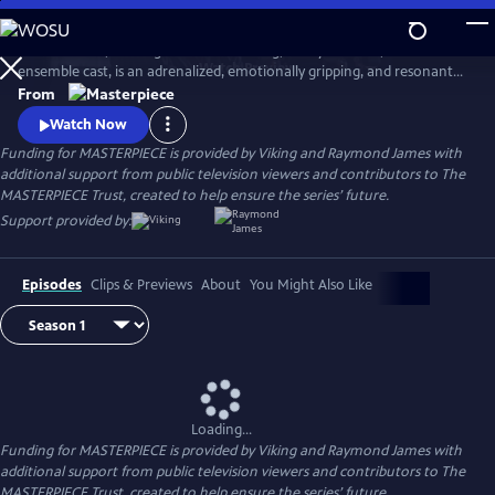
Skip
to
World on Fire, starring Jonah Hauer King, Lesley Manville, and an
Main
Watch
Preview
ensemble cast, is an adrenalized, emotionally gripping, and resonant
Content
World War II drama that follows the intertwining fates of ordinary
From
people in multiple countries as they grapple with the effects of the war
Watch Now
on their everyday lives.
Funding for MASTERPIECE is provided by Viking and Raymond James with
additional support from public television viewers and contributors to The
MASTERPIECE Trust, created to help ensure the series’ future.
Support provided by:
Episodes
Clips & Previews
About
You Might Also Like
Loading...
Funding for MASTERPIECE is provided by Viking and Raymond James with
additional support from public television viewers and contributors to The
MASTERPIECE Trust, created to help ensure the series’ future.