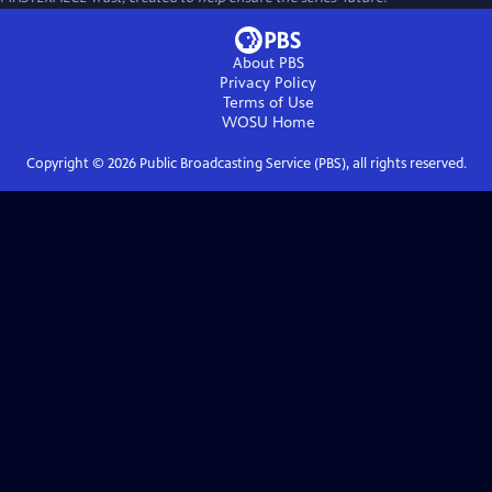
About PBS
Privacy Policy
Terms of Use
WOSU
Home
Copyright ©
2026
Public Broadcasting Service (PBS), all rights reserved.