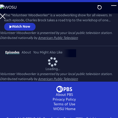
Skip
to
Main
The "Volunteer Woodworker" is a woodworking show for all viewers. In
Content
each episode, Charles Brock takes a road trip to the workshop of one
of America’s master woodworkers. The viewer will hear the artist's
Watch Now
personal story, see their amazing work and observe the woodworker's
Volunteer Woodworker
is presented by your local public television station.
methods. Each episode promises to inspire, educate and entertain the
Distributed nationally by
American Public Television
viewer.
Episodes
About
You Might Also Like
Loading...
Volunteer Woodworker
is presented by your local public television station.
Distributed nationally by
American Public Television
About PBS
Privacy Policy
Terms of Use
WOSU
Home