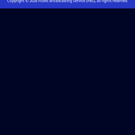
Copyright ©
2026
Public Broadcasting Service (PBS), all rights reserved.