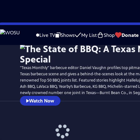
Skip
Watch
Preview
to
Live TV
Shows
My List
Shop
Donate
Main
Content
"Texas Monthly" barbecue editor Daniel Vaughn profiles top pitmas
Texas barbecue scene and gives a behind-the-scenes look at the m
renowned Top 50 BBQ joints list. Featured stories highlight Hallel
Ash BBQ, LaVaca BBQ, Yearby’s Barbecue, KG BBQ, Michelin-starred 
newly crowned number one joint in Texas—Burnt Bean Co., in Seg
Watch Now