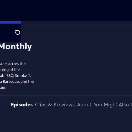
Search
ters across the
aking of the
ujah! BBQ, Smoke ’N
La Barbecue, and the
uin.
Episodes
Clips & Previews
About
You Might Also 