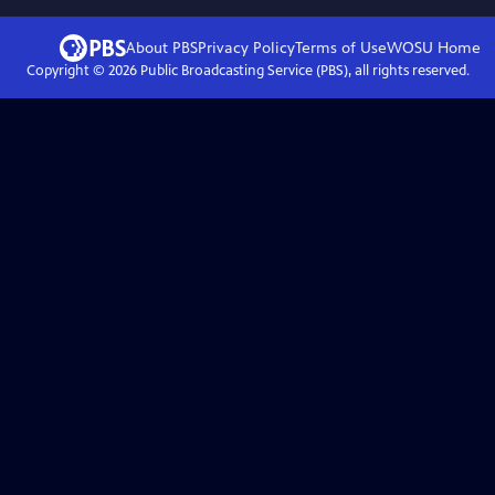
About PBS
Privacy Policy
Terms of Use
WOSU
Home
Copyright ©
2026
Public Broadcasting Service (PBS), all rights reserved.