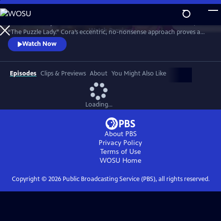
Skip
to
Meet Bakerbury’s newest and most famous resident--Cora Felton, AKA
Main
Watch
Preview
“The Puzzle Lady.” Cora’s eccentric, no-nonsense approach proves a
Content
perfect way to outwit the murderers, con men and corrupt officials
Watch Now
that stand in her way. The Puzzle Lady streamed in the UK under the
title "Murder Most Puzzling."
Episodes
Clips & Previews
About
You Might Also Like
Loading...
About PBS
Privacy Policy
Terms of Use
WOSU
Home
Copyright ©
2026
Public Broadcasting Service (PBS), all rights reserved.