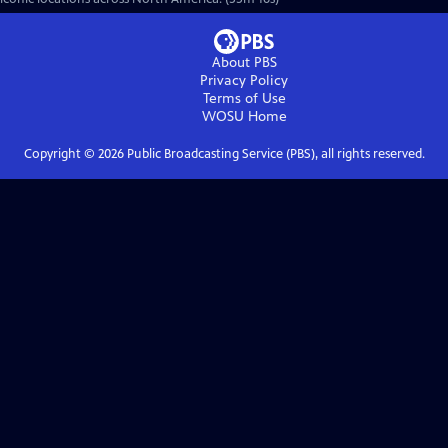
About PBS
Privacy Policy
Terms of Use
WOSU
Home
Copyright ©
2026
Public Broadcasting Service (PBS), all rights reserved.