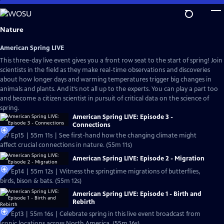
Skip
to
Main
Nature
Content
American Spring LIVE
This three-day live event gives you a front row seat to the start of spring! Join
scientists in the field as they make real-time observations and discoveries
about how longer days and warming temperatures trigger big changes in
animals and plants. And it’s not all up to the experts. You can play a part too
and become a citizen scientist in pursuit of critical data on the science of
spring.
American Spring LIVE: Episode 3 -
Connections
S37 Ep15 | 55m 11s | See first-hand how the changing climate might
affect crucial connections in nature. (55m 11s)
American Spring LIVE: Episode 2 - Migration
S37 Ep14 | 55m 12s | Witness the springtime migrations of butterflies,
birds, bison & bats. (55m 12s)
American Spring LIVE: Episode 1 - Birth and
Rebirth
S37 Ep13 | 55m 16s | Celebrate spring in this live event broadcast from
iconic locations across North America. (55m 16s)