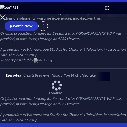
Skip
to
Follow international stars as they journey into the past to learn about
Main
Watch
Preview
their grandparents’ wartime experiences, and discover the
Content
extraordinary impact of global conflict on their families.
Watch Now
Original production funding for Season 2 of MY GRANDPARENTS' WAR was
provided, in part, by MyHeritage and PBS viewers.
A production of Wonderhood Studios for Channel 4 Television, in association
with The WNET Group.
Support provided by:
Episodes
Clips & Previews
About
You Might Also Like
Loading...
Original production funding for Season 2 of MY GRANDPARENTS' WAR was
provided, in part, by MyHeritage and PBS viewers.
A production of Wonderhood Studios for Channel 4 Television, in association
with The WNET Group.