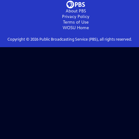
About PBS
Privacy Policy
Terms of Use
WOSU
Home
Copyright ©
2026
Public Broadcasting Service (PBS), all rights reserved.