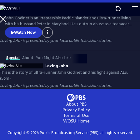
Skip
to
Loving John
Main
John Godinet is an irrepressible Pacific Islander and ultra-runner living
Content
with his husband Peter in Maryland. He's outrun abuse as a teenager
and discrimination as an adult but now has a new adversary: ALS. John
Watch Now
and Peter have a tried-and-true survival strategy: a deep-seated love
Loving John
is presented by your local public television station.
cultivated over 40 years cloaked in biting humor. But can this carry
them through the days ahead?
Special
About
You Might Also Like
Loving John
This is the story of ultra-runner John Godinet and his fight against ALS.
(56m)
Loving John
is presented by your local public television station.
About PBS
Privacy Policy
Terms of Use
WOSU
Home
Copyright ©
2026
Public Broadcasting Service (PBS), all rights reserved.