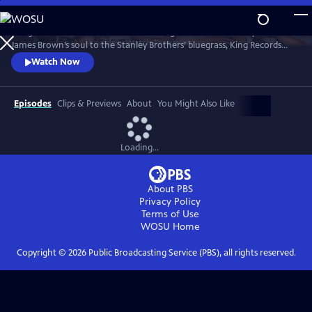
Skip
to
"King of Them All" unfolds like a listening session with history. From
Main
Watch
Preview
James Brown’s soul to the Stanley Brothers’ bluegrass, King Records
Content
shaped genres that still echo today. Guided by voices like Seymour
Watch Now
Stein, Vince Gill, and Christian McBride, the film restores a lost legacy.
Episodes
Clips & Previews
About
You Might Also Like
Loading...
About PBS
Privacy Policy
Terms of Use
WOSU
Home
Copyright ©
2026
Public Broadcasting Service (PBS), all rights reserved.