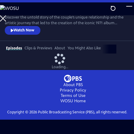
Skip
to
Main
Discover the untold story of the couple’s unique relationship and the
Content
artistic journey that led to the creation of the iconic 1971 album
Imagine. The film explores the pair’s art, activism, politics and music
Watch Now
and features new interviews with Yoko, Lennon’s son Julian, and
others who knew the couple best, along with archival footage, audio
and photos.
Episodes
Clips & Previews
About
You Might Also Like
Loading...
About PBS
Privacy Policy
Terms of Use
WOSU
Home
Copyright ©
2026
Public Broadcasting Service (PBS), all rights reserved.