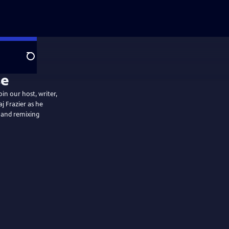
Search
in our host, writer,
j Frazier as he
 and remixing