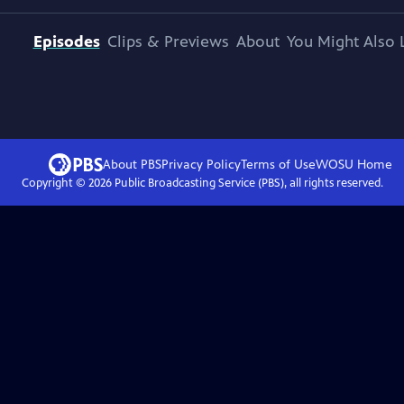
Episodes
Clips & Previews
About
You Might Also 
About PBS
Privacy Policy
Terms of Use
WOSU
Home
Copyright ©
2026
Public Broadcasting Service (PBS), all rights reserved.