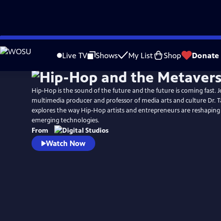
Skip
to
Live TV
Shows
My List
Shop
Donate
Main
Content
Hip-Hop is the sound of the future and the future is coming fast. Jo
multimedia producer and professor of media arts and culture Dr. Ta
explores the way Hip-Hop artists and entrepreneurs are reshaping
emerging technologies.
From
Watch Now