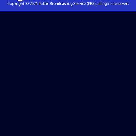
Copyright ©
2026
Public Broadcasting Service (PBS), all rights reserved.