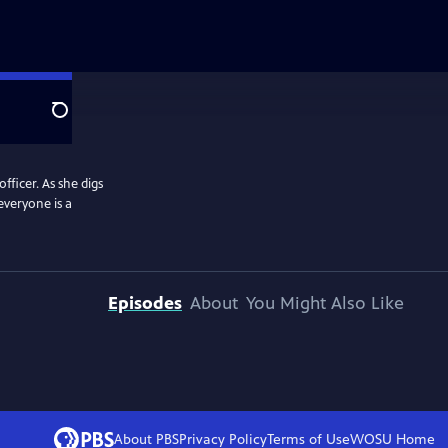
Search
officer. As she digs
everyone is a
Episodes
About
You Might Also Like
About PBS
Privacy Policy
Terms of Use
WOSU
Home