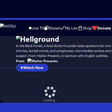
Skip
to
Live TV
Shows
My List
Shop
Donate
Main
Content
In the Black Forest, a local doctor’s suicide raises questions for one 
into lies, buried crimes, and conspiracies, more bodies surface and 
suspect. From Walter Presents, in German with English subtitles.
From
Watch Now
Loading...