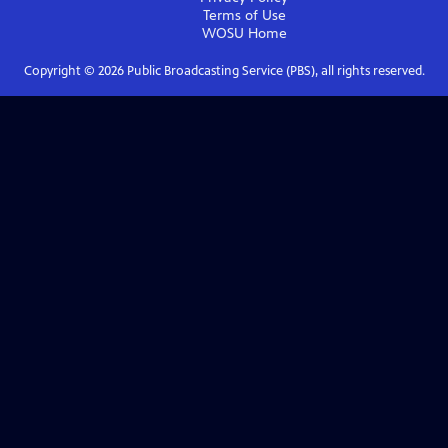
Terms of Use
WOSU
Home
Copyright ©
2026
Public Broadcasting Service (PBS), all rights reserved.