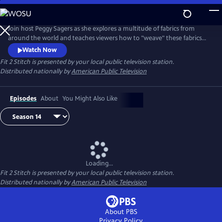
Skip
to
Main
Join host Peggy Sagers as she explores a multitude of fabrics from
Content
around the world and teaches viewers how to "weave" these fabrics
into their personal lives.
Watch Now
Fit 2 Stitch
is presented by your local public television station.
Distributed nationally by
American Public Television
Episodes
About
You Might Also Like
Loading...
Fit 2 Stitch
is presented by your local public television station.
Distributed nationally by
American Public Television
About PBS
Privacy Policy