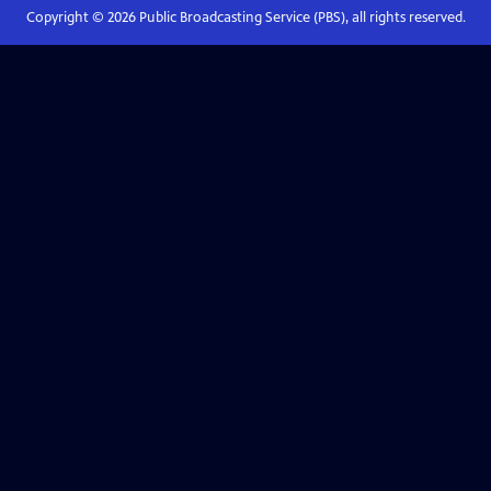
Copyright ©
2026
Public Broadcasting Service (PBS), all rights reserved.