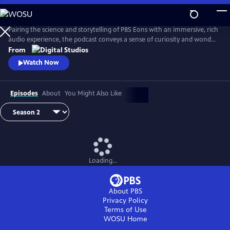
Skip
to
Main
Pairing the science and storytelling of PBS Eons with an immersive, rich
Content
audio experience, the podcast conveys a sense of curiosity and wonder
about the gripping tales of past life on Earth. Whether it be
From
Pleistocene Los Angeles or Argentina in the Triassic Period, this show
Watch Now
transports its audience through time and into the stories as they
unfold.
Episodes
About
You Might Also Like
Loading...
About PBS
Privacy Policy
Terms of Use
WOSU
Home