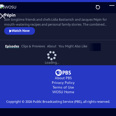
Skip
to
Main
Join longtime friends and chefs Lidia Bastianich and Jacques Pépin for
Content
mouth-watering recipes and personal family stories. The combined
knowledge of these two “good-natured bosses” doubles the fun when
Watch Now
they come together to share the recipes that made their careers,
including Lidia’s Frico Con Insalata Alla Nonna and Jacques’ Crepes
Suzette.
Episodes
Clips & Previews
About
You Might Also Like
Loading...
About PBS
Privacy Policy
Terms of Use
WOSU
Home
Copyright ©
2026
Public Broadcasting Service (PBS), all rights reserved.